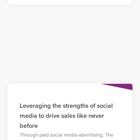
Leveraging the strengths of social
media to drive sales like never
before
Through paid social media advertising, The