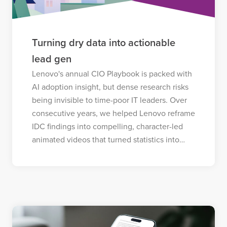
Turning dry data into actionable
lead gen
Lenovo's annual CIO Playbook is packed with
AI adoption insight, but dense research risks
being invisible to time-poor IT leaders. Over
consecutive years, we helped Lenovo reframe
IDC findings into compelling, character-led
animated videos that turned statistics into…