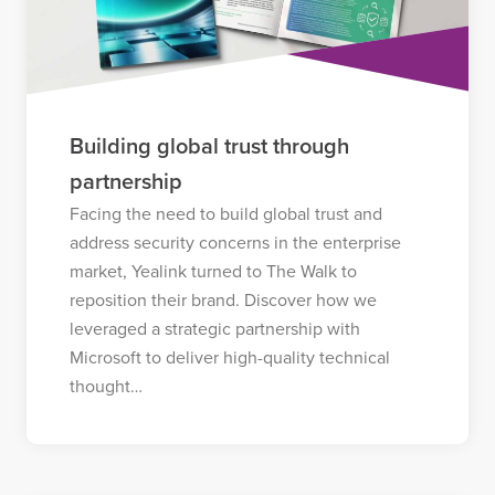
Building global trust through
partnership
Facing the need to build global trust and
address security concerns in the enterprise
market, Yealink turned to The Walk to
reposition their brand. Discover how we
leveraged a strategic partnership with
Microsoft to deliver high-quality technical
thought…