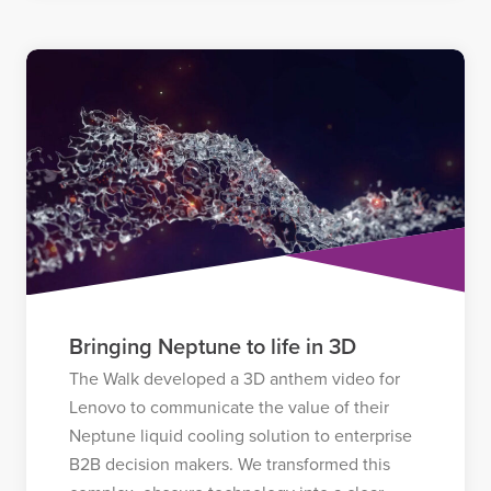
Bringing Neptune to life in 3D
The Walk developed a 3D anthem video for
Lenovo to communicate the value of their
Neptune liquid cooling solution to enterprise
B2B decision makers. We transformed this