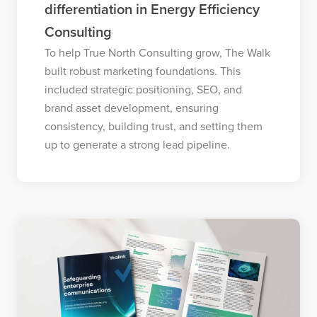
differentiation in Energy Efficiency
Consulting
To help True North Consulting grow, The Walk
built robust marketing foundations. This
included strategic positioning, SEO, and
brand asset development, ensuring
consistency, building trust, and setting them
up to generate a strong lead pipeline.