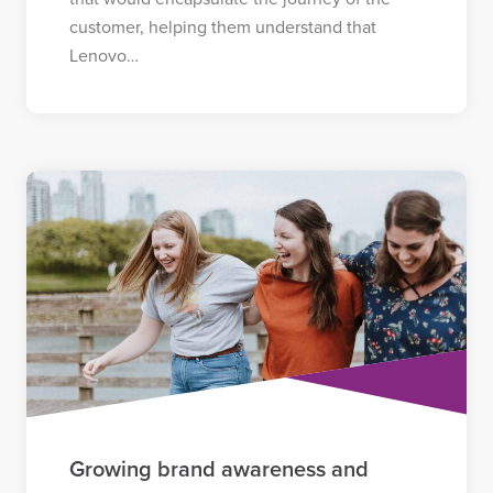
customer, helping them understand that
Lenovo…
Growing brand awareness and