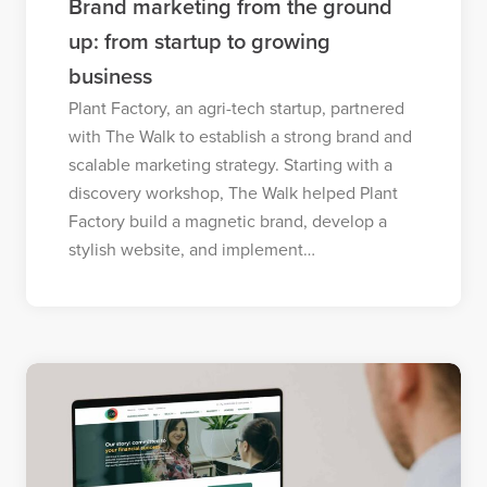
Brand marketing from the ground
up: from startup to growing
business
Plant Factory, an agri-tech startup, partnered
with The Walk to establish a strong brand and
scalable marketing strategy. Starting with a
discovery workshop, The Walk helped Plant
Factory build a magnetic brand, develop a
stylish website, and implement…