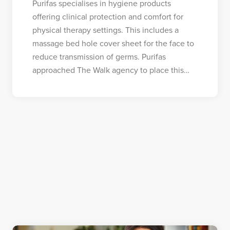
Purifas specialises in hygiene products
offering clinical protection and comfort for
physical therapy settings. This includes a
massage bed hole cover sheet for the face to
reduce transmission of germs. Purifas
approached The Walk agency to place this…