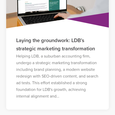
Laying the groundwork: LDB’s
strategic marketing transformation
Helping LDB, a suburban accounting firm,
undergo a strategic marketing transformation
including brand planning, a modern website
redesign with SEO-driven content, and search
ad tests. This effort established a strong
foundation for LDB's growth, achieving
internal alignment and…