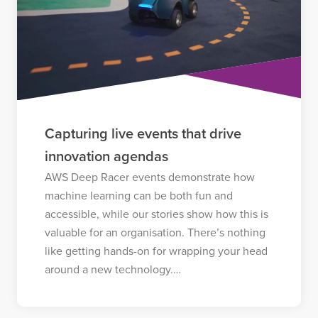
Capturing live events that drive
innovation agendas
AWS Deep Racer events demonstrate how
machine learning can be both fun and
accessible, while our stories show how this is
valuable for an organisation. There’s nothing
like getting hands-on for wrapping your head
around a new technology.…