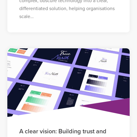
complex, obscure technology into a clear,
differentiated solution, helping organisations
scale…
A clear vision: Building trust and