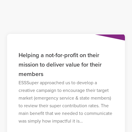
Helping a not-for-profit on their
mission to deliver value for their
members
ESSSuper approached us to develop a
creative campaign to encourage their target
market (emergency service & state members)
to review their super contribution rates. The
main benefit that we needed to communicate
was simply how impactful it is…