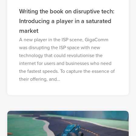
Writing the book on disruptive tech:
Introducing a player in a saturated
market
A new player in the ISP scene, GigaComm
was disrupting the ISP space with new
technology that could revolutionise the
internet for users and businesses who need
the fastest speeds. To capture the essence of
their offering, and…