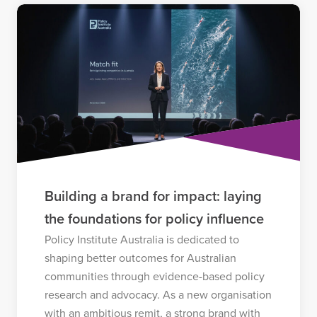
Building a brand for impact: laying
the foundations for policy influence
Policy Institute Australia is dedicated to
shaping better outcomes for Australian
communities through evidence-based policy
research and advocacy. As a new organisation
with an ambitious remit, a strong brand with