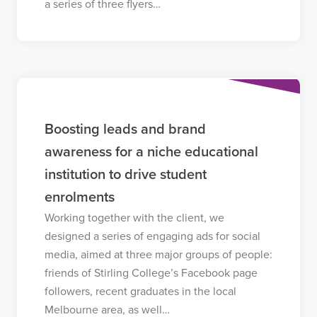
a series of three flyers…
Boosting leads and brand
awareness for a niche educational
institution to drive student
enrolments
Working together with the client, we
designed a series of engaging ads for social
media, aimed at three major groups of people:
friends of Stirling College’s Facebook page
followers, recent graduates in the local
Melbourne area, as well…