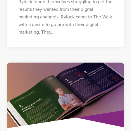
Rylock found themselves struggling to get the
results they wanted from their digital
marketing channels. Rylock came to The Walk
with a desire to go pro with their digital
marketing. They…