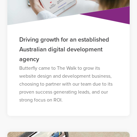
Driving growth for an established
Australian digital development
agency
Butterfly came to The Walk to grow its
website design and development business,
choosing to partner with our team due to its
proven success generating leads, and our
strong focus on ROI.