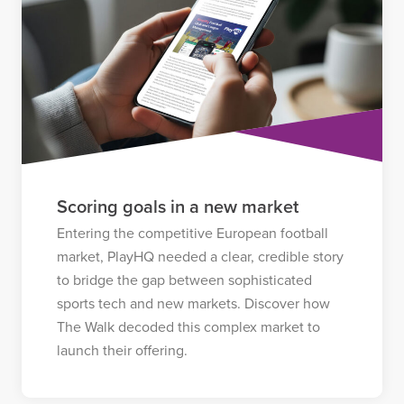
Scoring goals in a new market
Entering the competitive European football
market, PlayHQ needed a clear, credible story
to bridge the gap between sophisticated
sports tech and new markets. Discover how
The Walk decoded this complex market to
launch their offering.