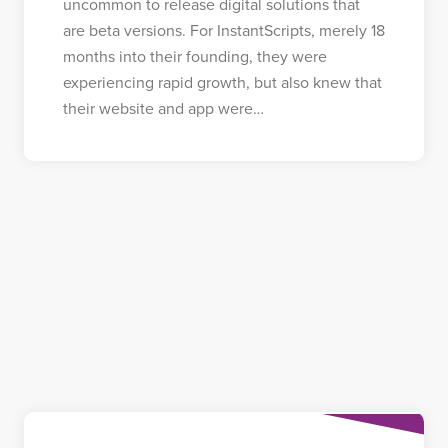
uncommon to release digital solutions that
are beta versions. For InstantScripts, merely 18
months into their founding, they were
experiencing rapid growth, but also knew that
their website and app were…