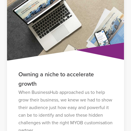
Owning a niche to accelerate
growth
When BusinessHub approached us to help
grow their business, we knew we had to show
their audience just how easy and powerful it
can be to identify and solve these hidden
challenges with the right MYOB customisation
partner.