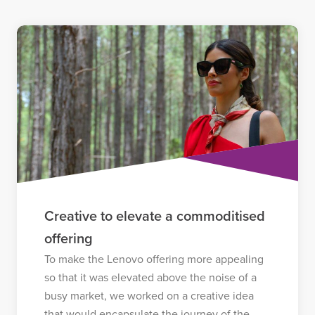
Creative to elevate a commoditised
offering
To make the Lenovo offering more appealing
so that it was elevated above the noise of a
busy market, we worked on a creative idea
that would encapsulate the journey of the