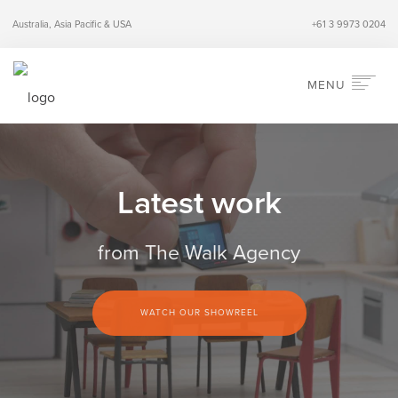
Australia, Asia Pacific & USA
+61 3 9973 0204
MENU
HOME
ABOUT
Latest work
SERVICES
INDUSTRIES
from The Walk Agency
PERSPECTIVES
CONTACT
WATCH OUR SHOWREEL
SEARCH