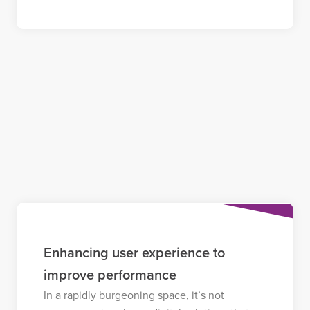
Enhancing user experience to
improve performance
In a rapidly burgeoning space, it’s not