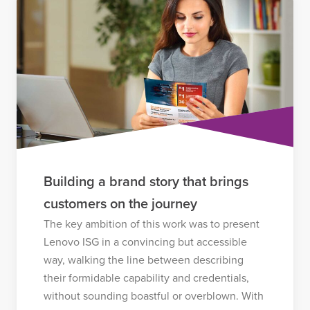
Building a brand story that brings
customers on the journey
The key ambition of this work was to present
Lenovo ISG in a convincing but accessible
way, walking the line between describing
their formidable capability and credentials,
without sounding boastful or overblown. With