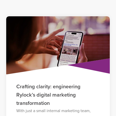
Crafting clarity: engineering
Rylock’s digital marketing
transformation
With just a small internal marketing team,