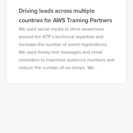
Driving leads across multiple
countries for AWS Training Partners
We used social media to drive awareness
around the ATP’s technical expertise and
increase the number of event registrations.
We used timely text messages and email
reminders to maximise audience numbers and
reduce the number of no-shows. We…