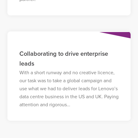
Collaborating to drive enterprise
leads
With a short runway and no creative licence,
our task was to take a global campaign and
use what we had to deliver leads for Lenovo’s
data centre business in the US and UK. Paying
attention and rigorous…