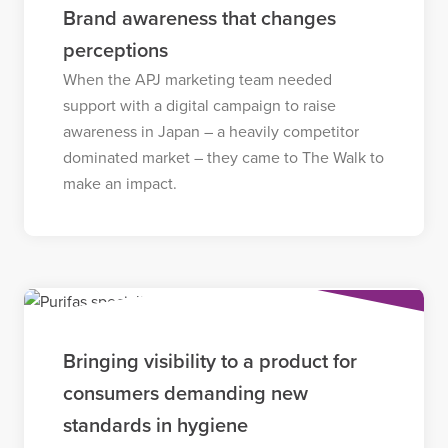
Brand awareness that changes
perceptions
When the APJ marketing team needed
support with a digital campaign to raise
awareness in Japan – a heavily competitor
dominated market – they came to The Walk to
make an impact.
Bringing visibility to a product for
consumers demanding new
standards in hygiene