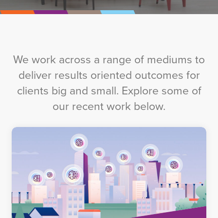
We work across a range of mediums to
deliver results oriented outcomes for
clients big and small. Explore some of
our recent work below.