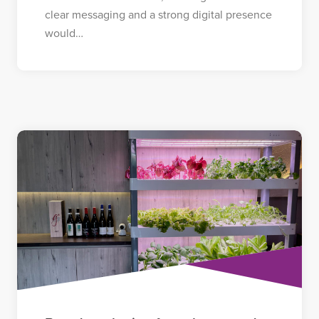
clear messaging and a strong digital presence
would…