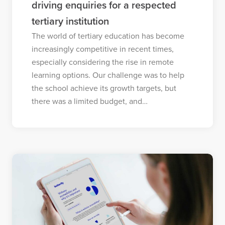
driving enquiries for a respected
tertiary institution
The world of tertiary education has become
increasingly competitive in recent times,
especially considering the rise in remote
learning options. Our challenge was to help
the school achieve its growth targets, but
there was a limited budget, and…