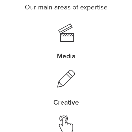
Our main areas of expertise
Media
Creative