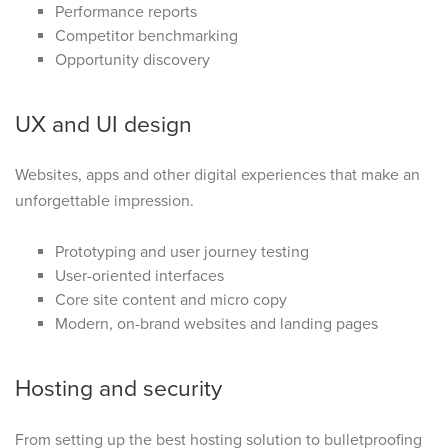
Performance reports
Competitor benchmarking
Opportunity discovery
UX and UI design
Websites, apps and other digital experiences that make an
unforgettable impression.
Prototyping and user journey testing
User-oriented interfaces
Core site content and micro copy
Modern, on-brand websites and landing pages
Hosting and security
From setting up the best hosting solution to bulletproofing