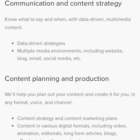
Communication and content strategy
Know what to say and when, with data-driven, multimedia
content.
Data-driven strategies
Multiple media environments, including website,
blog, email, social media, etc.
Content planning and production
We’ll help you plan out your content and create it for you, in
any format, voice, and channel.
Content strategy and content marketing plans
Content in various digital formats, including video,
animation, editorials, long form articles, blogs,