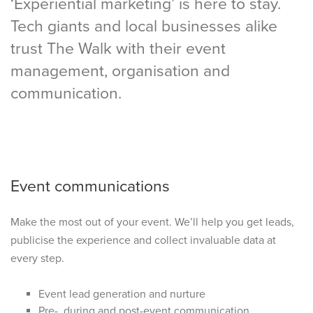
‘Experiential marketing’ is here to stay.
Tech giants and local businesses alike
trust The Walk with their event
management, organisation and
communication.
Event communications
Make the most out of your event. We’ll help you get leads,
publicise the experience and collect invaluable data at
every step.
Event lead generation and nurture
Pre-, during and post-event communication