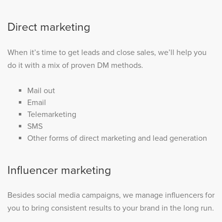
Direct marketing
When it’s time to get leads and close sales, we’ll help you
do it with a mix of proven DM methods.
Mail out
Email
Telemarketing
SMS
Other forms of direct marketing and lead generation
Influencer marketing
Besides social media campaigns, we manage influencers for
you to bring consistent results to your brand in the long run.