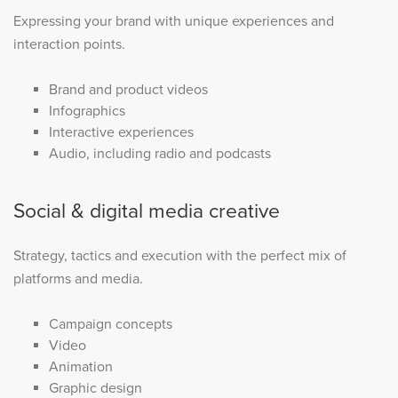
Expressing your brand with unique experiences and
interaction points.
Brand and product videos
Infographics
Interactive experiences
Audio, including radio and podcasts
Social & digital media creative
Strategy, tactics and execution with the perfect mix of
platforms and media.
Campaign concepts
Video
Animation
Graphic design