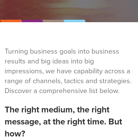
Turning business goals into business
results and big ideas into big
impressions, we have capability across a
range of channels, tactics and strategies.
Discover a comprehensive list below.
The right medium, the right
message, at the right time. But
how?