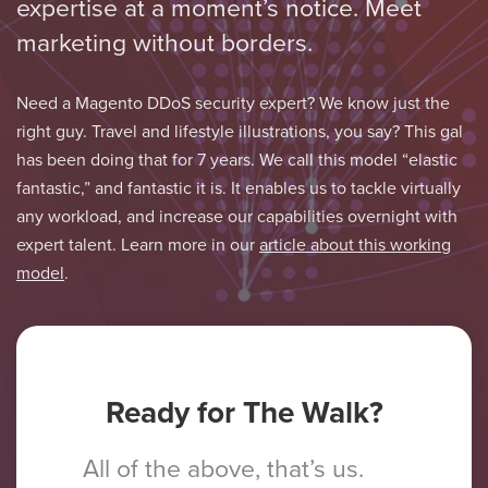
expertise at a moment’s notice. Meet
marketing without borders.
Need a Magento DDoS security expert? We know just the
right guy. Travel and lifestyle illustrations, you say? This gal
has been doing that for 7 years. We call this model “elastic
fantastic,” and fantastic it is. It enables us to tackle virtually
any workload, and increase our capabilities overnight with
expert talent. Learn more in our
article about this working
model
.
Ready for The Walk?
All of the above, that’s us.