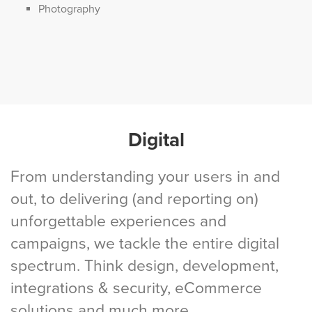
Photography
Digital
From understanding your users in and
out, to delivering (and reporting on)
unforgettable experiences and
campaigns, we tackle the entire digital
spectrum. Think design, development,
integrations & security, eCommerce
solutions and much more.