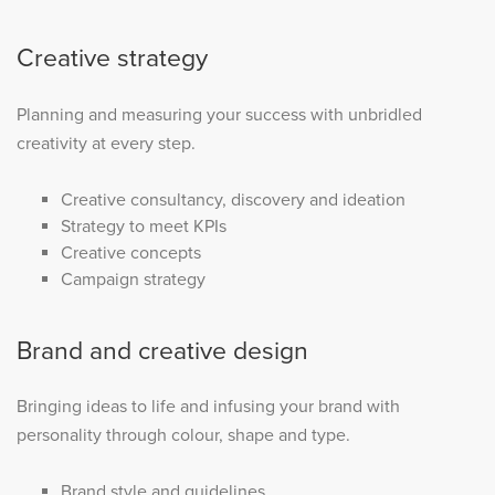
Creative strategy
Planning and measuring your success with unbridled
creativity at every step.
Creative consultancy, discovery and ideation
Strategy to meet KPIs
Creative concepts
Campaign strategy
Brand and creative design
Bringing ideas to life and infusing your brand with
personality through colour, shape and type.
Brand style and guidelines