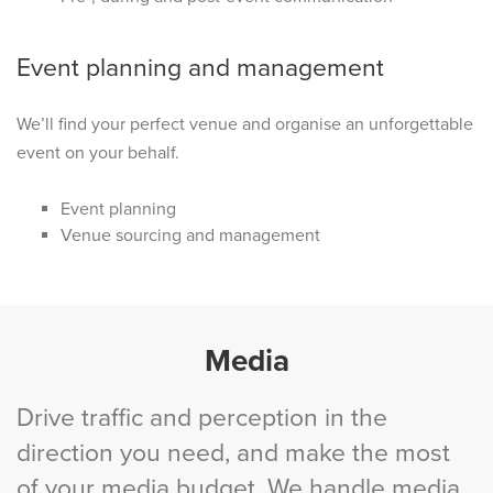
Event planning and management
We’ll find your perfect venue and organise an unforgettable
event on your behalf.
Event planning
Venue sourcing and management
Media
Drive traffic and perception in the
direction you need, and make the most
of your media budget. We handle media