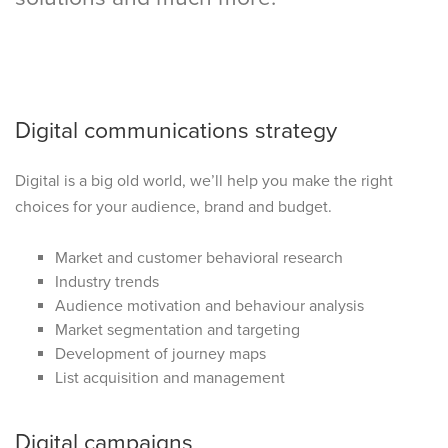
Digital communications strategy
Digital is a big old world, we’ll help you make the right
choices for your audience, brand and budget.
Market and customer behavioral research
Industry trends
Audience motivation and behaviour analysis
Market segmentation and targeting
Development of journey maps
List acquisition and management
Digital campaigns