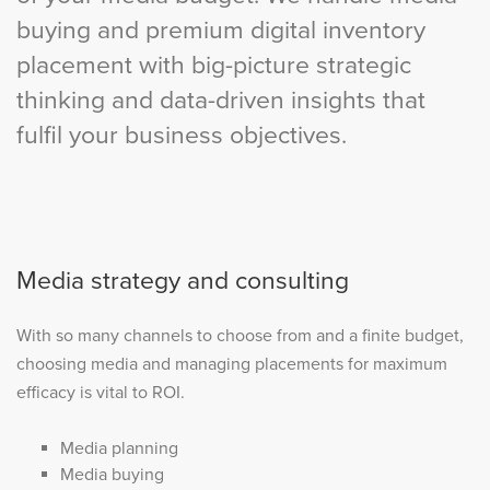
buying and premium digital inventory
placement with big-picture strategic
thinking and data-driven insights that
fulfil your business objectives.
Media strategy and consulting
With so many channels to choose from and a finite budget,
choosing media and managing placements for maximum
efficacy is vital to ROI.
Media planning
Media buying