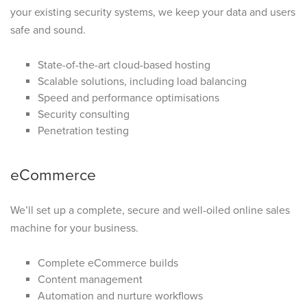
your existing security systems, we keep your data and users
safe and sound.
State-of-the-art cloud-based hosting
Scalable solutions, including load balancing
Speed and performance optimisations
Security consulting
Penetration testing
eCommerce
We’ll set up a complete, secure and well-oiled online sales
machine for your business.
Complete eCommerce builds
Content management
Automation and nurture workflows