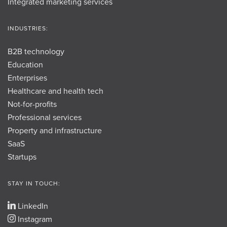
Integrated marketing services
INDUSTRIES:
B2B technology
Education
Enterprises
Healthcare and health tech
Not-for-profits
Professional services
Property and infrastructure
SaaS
Startups
STAY IN TOUCH:
LinkedIn
Instagram