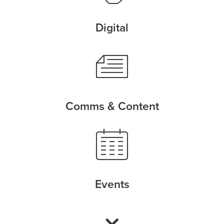
Digital
Comms & Content
Events