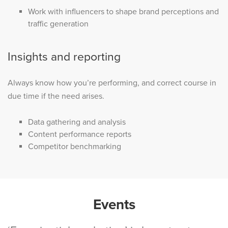
Work with influencers to shape brand perceptions and
traffic generation
Insights and reporting
Always know how you’re performing, and correct course in
due time if the need arises.
Data gathering and analysis
Content performance reports
Competitor benchmarking
Events