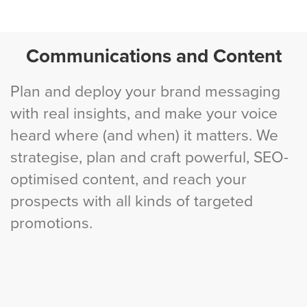
Communications and Content
Plan and deploy your brand messaging
with real insights, and make your voice
heard where (and when) it matters. We
strategise, plan and craft powerful, SEO-
optimised content, and reach your
prospects with all kinds of targeted
promotions.