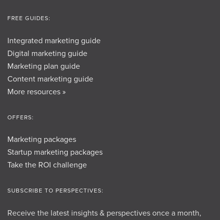
FREE GUIDES:
Integrated marketing guide
Digital marketing guide
Marketing plan guide
Content marketing guide
More resources »
OFFERS:
Marketing packages
Startup marketing packages
Take the ROI challenge
SUBSCRIBE TO PERSPECTIVES:
Receive the latest insights & perspectives once a month,