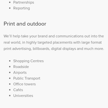
Partnerships
Reporting
Print and outdoor
We’ll help take your brand and communications out into the
real world, in highly targeted placements with large format
print advertising, billboards, digital displays and much more.
Shopping Centres
Roadside
Airports
Public Transport
Office towers
Cafés
Universities