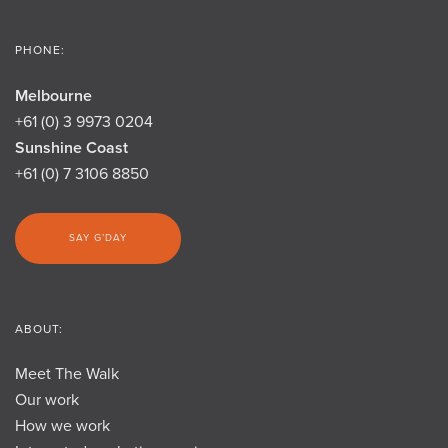
PHONE:
Melbourne
+61 (0) 3 9973 0204
Sunshine Coast
+61 (0) 7 3106 8850
SAY G’DAY
ABOUT:
Meet The Walk
Our work
How we work