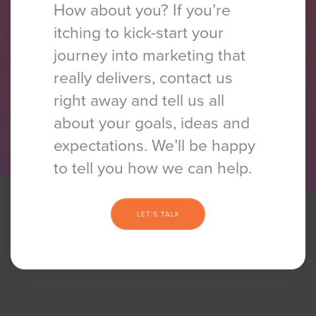
How about you? If you’re
itching to kick-start your
journey into marketing that
really delivers, contact us
right away and tell us all
about your goals, ideas and
expectations. We’ll be happy
to tell you how we
can help.
LET’S TALK