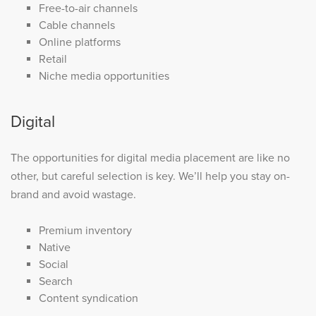
Free-to-air channels
Cable channels
Online platforms
Retail
Niche media opportunities
Digital
The opportunities for digital media placement are like no
other, but careful selection is key. We’ll help you stay on-
brand and avoid wastage.
Premium inventory
Native
Social
Search
Content syndication