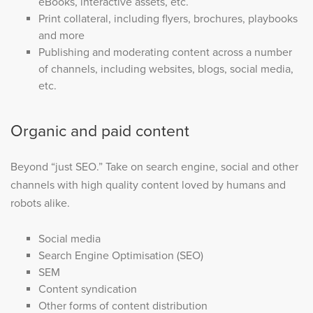
eBooks, interactive assets, etc.
Print collateral, including flyers, brochures, playbooks
and more
Publishing and moderating content across a number
of channels, including websites, blogs, social media,
etc.
Organic and paid content
Beyond “just SEO.” Take on search engine, social and other
channels with high quality content loved by humans and
robots alike.
Social media
Search Engine Optimisation (SEO)
SEM
Content syndication
Other forms of content distribution