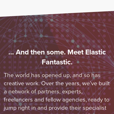
… And then some. Meet Elastic
Fantastic.
The world has opened up, and so has
creative work. Over the years, we’ve built
a network of partners, experts,
freelancers and fellow agencies, ready to
jump right in and provide their specialist