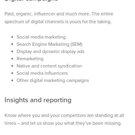
Paid, organic, influencer and much more. The entire
spectrum of digital channels is yours for the taking.
Social media marketing
Search Engine Marketing (SEM)
Display and dynamic display ads
Remarketing
Native and content syndication
Social media influencers
Other digital marketing campaigns
Insights and reporting
Know where you and your competitors are standing at all
times – and let us show you what they’ve been missing.