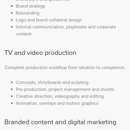
Brand strategy
Rebranding
Logo and brand collateral design
Internal communication, playbooks and corporate
content
TV and video production
Complete production workflow from ideation to completion.
Concepts, storyboards and scripting
Pre-production, project management and shoots
Creative direction, videography and editing
Animation, overlays and motion graphics
Branded content and digital marketing