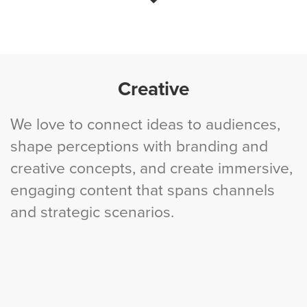
Creative
We love to connect ideas to audiences,
shape perceptions with branding and
creative concepts, and create immersive,
engaging content that spans channels
and strategic scenarios.