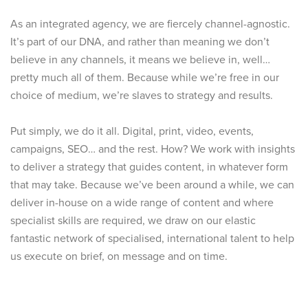
As an integrated agency, we are fiercely channel-agnostic.
It’s part of our DNA, and rather than meaning we don’t
believe in any channels, it means we believe in, well…
pretty much all of them. Because while we’re free in our
choice of medium, we’re slaves to strategy and results.
Put simply, we do it all. Digital, print, video, events,
campaigns, SEO… and the rest. How? We work with insights
to deliver a strategy that guides content, in whatever form
that may take. Because we’ve been around a while, we can
deliver in-house on a wide range of content and where
specialist skills are required, we draw on our elastic
fantastic network of specialised, international talent to help
us execute on brief, on message and on time.