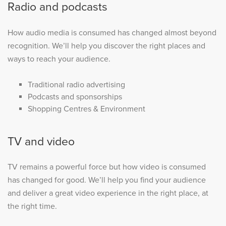
Radio and podcasts
How audio media is consumed has changed almost beyond
recognition. We’ll help you discover the right places and
ways to reach your audience.
Traditional radio advertising
Podcasts and sponsorships
Shopping Centres & Environment
TV and video
TV remains a powerful force but how video is consumed
has changed for good. We’ll help you find your audience
and deliver a great video experience in the right place, at
the right time.