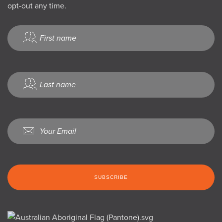
opt-out any time.