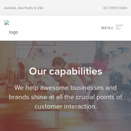
Australia, Asia Pacific & USA
+61 3 9973 0204
MENU
HOME
ABOUT
SERVICES
Our capabilities
INDUSTRIES
PERSPECTIVES
We help awesome businesses and
CONTACT
brands shine
at all the crucial points of
customer interaction.
SEARCH