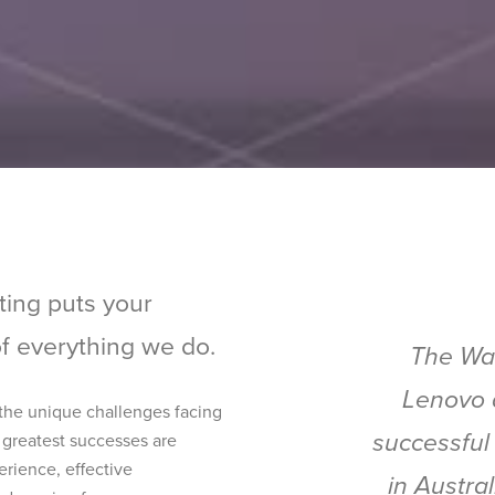
ting puts your
of everything we do.
The Wal
Lenovo 
 the unique challenges facing
successful
 greatest successes are
rience, effective
in Austra