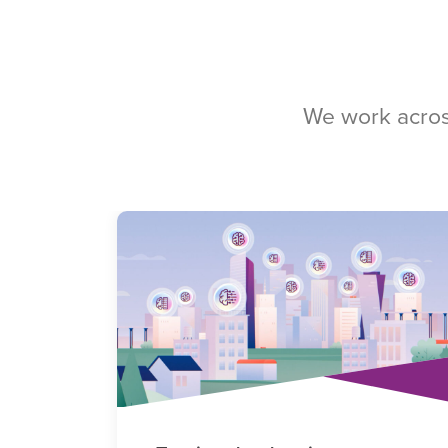
We work acros