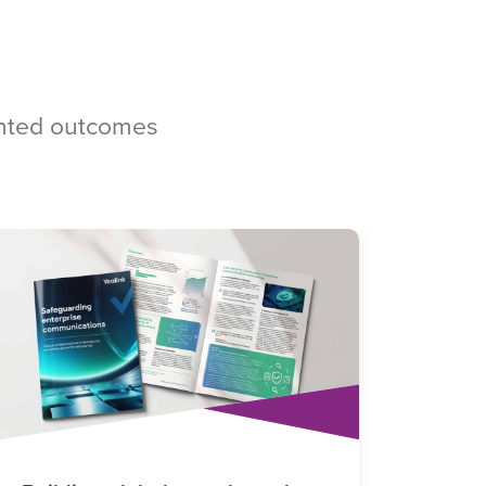
ented outcomes