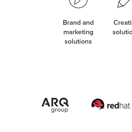
Brand and
Creat
marketing
soluti
solutions