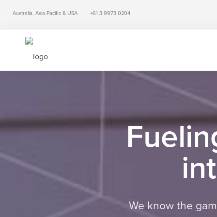
Australia, Asia Pacific & USA
+61 3 9973 0204
Fuelin
in
We know the game,