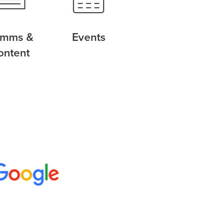
mms &
Events
ontent