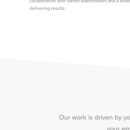
collaboration with varied stakeholders and a shar
delivering results.
Our work is driven by yo
your en