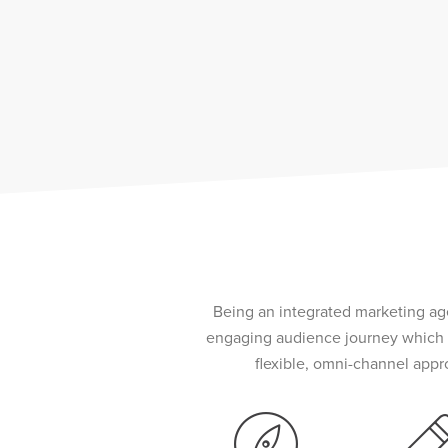
Being an integrated marketing age
engaging audience journey which f
flexible, omni-channel appr