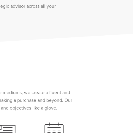
tegic advisor across all your
le mediums, we create a fluent and
 making a purchase and beyond. Our
and objectives like a glove.