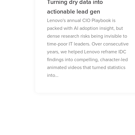
Bringing Neptune to life in 3D
The Walk developed a 3D anthem
video for Lenovo to communicate the
s
value of their Neptune liquid cooling
 but
solution to enterprise B2B decision
ible to
makers. We transformed this complex,
ecutive
obscure technology into a clear,
me IDC
differentiated solution, helping
ter-led
organisations scale…
istics