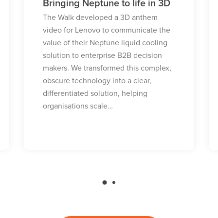
Building global trust through
partnership
Facing the need to build global trust
and address security concerns in the
enterprise market, Yealink turned to
The Walk to reposition their brand.
Discover how we leveraged a strategic
partnership with Microsoft to deliver
high-quality technical thought…