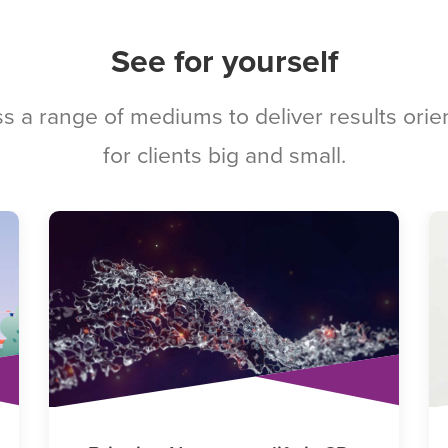
See for yourself
s a range of mediums to deliver results ori
for clients big and small.