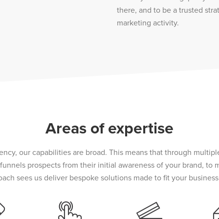
there, and to be a trusted stra
marketing activity.
Areas of expertise
ncy, our capabilities are broad. This means that through multip
unnels prospects from their initial awareness of your brand, to
oach sees us deliver bespoke solutions made to fit your business 