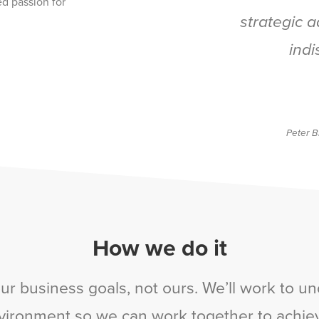
ed passion for
strategic 
indi
Peter B
How we do it
ur business goals, not ours. We’ll work to un
vironment so we can work together to achie