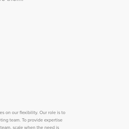
 on our flexibility. Our role is to
ting team. To provide expertise
 team, scale when the need is