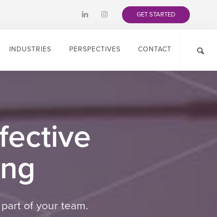
GET STARTED
INDUSTRIES
PERSPECTIVES
CONTACT
fective
ing
part of your team.