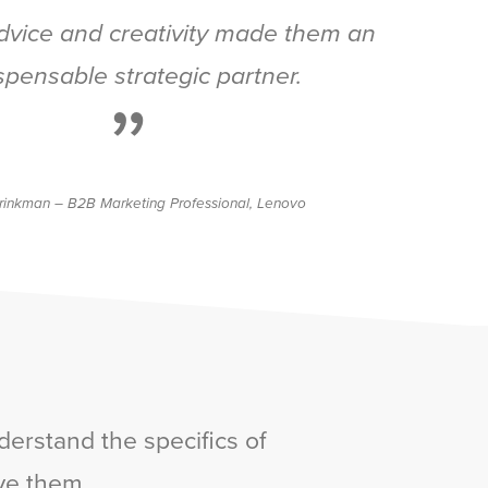
advice and creativity made them an
spensable strategic partner.
”
rinkman – B2B Marketing Professional, Lenovo
derstand the specifics of
ve them.