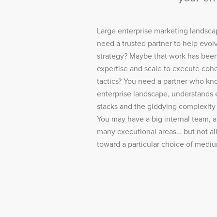
Large enterprise marketing landsca
need a trusted partner to help evo
strategy? Maybe that work has bee
expertise and scale to execute cohe
tactics? You need a partner who kno
enterprise landscape, understands 
stacks and the giddying complexity 
You may have a big internal team, a
many executional areas… but not all
toward a particular choice of medi