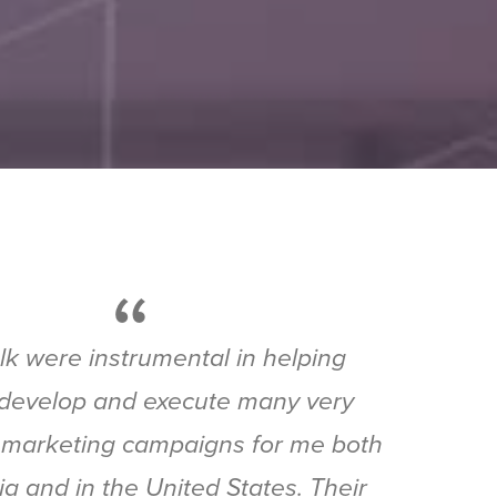
“
k were instrumental in helping
develop and execute many very
 marketing campaigns for me both
lia and in the United States. Their