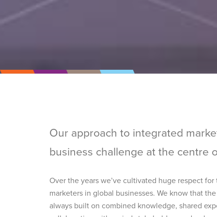
Our approach to integrated marke
business challenge at the centre 
Over the years we’ve cultivated huge respect for
marketers in global businesses. We know that the
always built on combined knowledge, shared expe