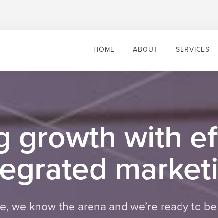
HOME
ABOUT
SERVICES
g growth with ef
tegrated market
 we know the arena and we’re ready to be 