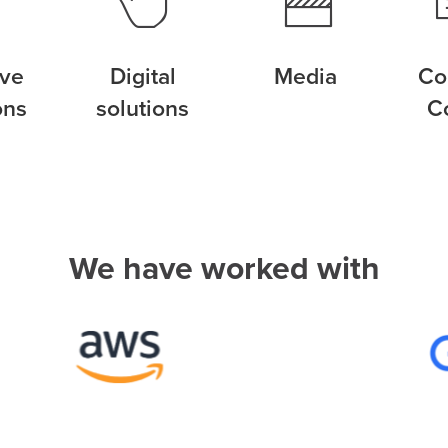
ive
Digital
Media
Co
ons
solutions
C
We have worked with