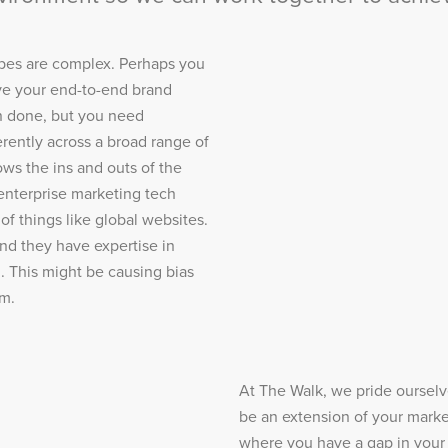
pes are complex. Perhaps you
lve your end-to-end brand
n done, but you need
rently across a broad range of
ws the ins and outs of the
enterprise marketing tech
of things like global websites.
nd they have expertise in
. This might be causing bias
um.
At The Walk, we pride ourselves
be an extension of your marke
where you have a gap in your