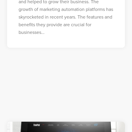
and helped to grow their business. The
growth of marketing automation platforms has
skyrocketed in recent years. The features and
benefits they provide are crucial for
businesses…