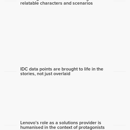
relatable characters and scenarios
IDC data points are brought to life in the
stories, not just overlaid
Lenovo’s role as a solutions provider is
humanised in the context of protagonists