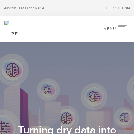
Australia, Asia Pacific & USA
+61 3 9973 0204
MENU
HOME
ABOUT
SERVICES
INDUSTRIES
PERSPECTIVES
CONTACT
SEARCH
Turning dry data into