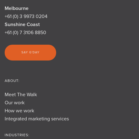
Melbourne
+61 (0) 3 9973 0204
Sunshine Coast
+61 (0) 7 3106 8850
SAY G’DAY
ABOUT:
Meet The Walk
Our work
How we work
Integrated marketing services
INDUSTRIES: