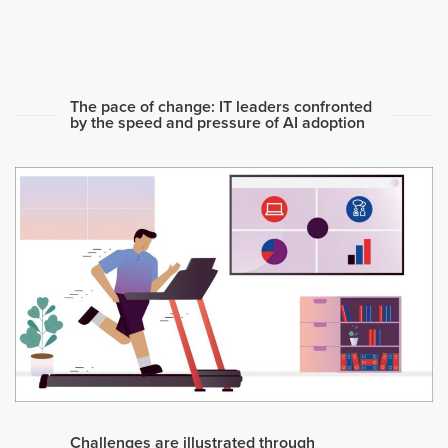
The pace of change: IT leaders confronted
by the speed and pressure of AI adoption
Challenges are illustrated through