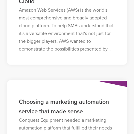
Cloud
Amazon Web Services (AWS) is the world's
most comprehensive and broadly adopted
cloud platform. To help SMBs understand that
it's a versatile environment that's not just for
the bigger players, AWS wanted to
demonstrate the possibilities presented by…
Choosing a marketing automation
service that made sense
Conquest Equipment needed a marketing
automation platform that fulfilled their needs