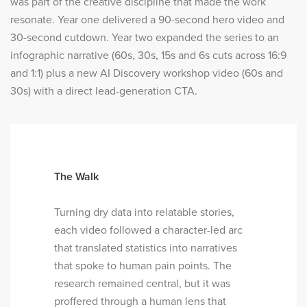
was part of the creative discipline that made the work
resonate. Year one delivered a 90-second hero video and
30-second cutdown. Year two expanded the series to an
infographic narrative (60s, 30s, 15s and 6s cuts across 16:9
and 1:1) plus a new AI Discovery workshop video (60s and
30s) with a direct lead-generation CTA.
The Walk
Turning dry data into relatable stories,
each video followed a character-led arc
that translated statistics into narratives
that spoke to human pain points. The
research remained central, but it was
proffered through a human lens that