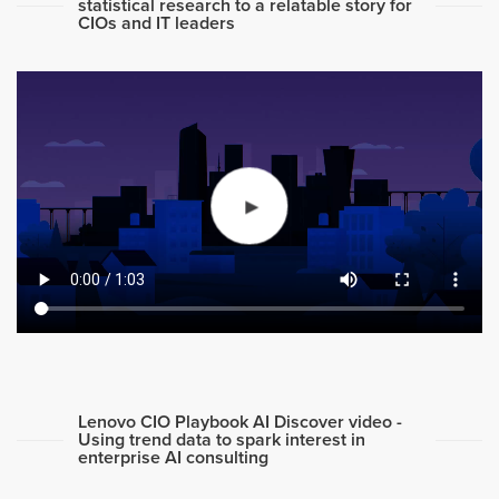
statistical research to a relatable story for
CIOs and IT leaders
Lenovo CIO Playbook AI Discover video -
Using trend data to spark interest in
enterprise AI consulting