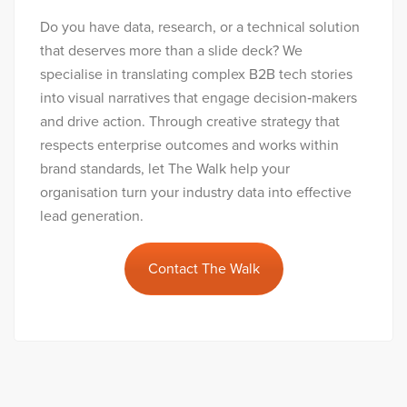
Do you have data, research, or a technical solution
that deserves more than a slide deck? We
specialise in translating complex B2B tech stories
into visual narratives that engage decision‑makers
and drive action. Through creative strategy that
respects enterprise outcomes and works within
brand standards, let The Walk help your
organisation turn your industry data into effective
lead generation.
Contact The Walk