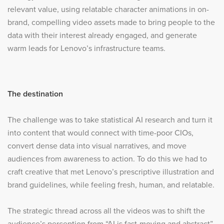
relevant value, using relatable character animations in on-
brand, compelling video assets made to bring people to the
data with their interest already engaged, and generate
warm leads for Lenovo’s infrastructure teams.
The destination
The challenge was to take statistical AI research and turn it
into content that would connect with time-poor CIOs,
convert dense data into visual narratives, and move
audiences from awareness to action. To do this we had to
craft creative that met Lenovo’s prescriptive illustration and
brand guidelines, while feeling fresh, human, and relatable.
The strategic thread across all the videos was to shift the
audience’s perception from “AI is fast-moving and abstract”