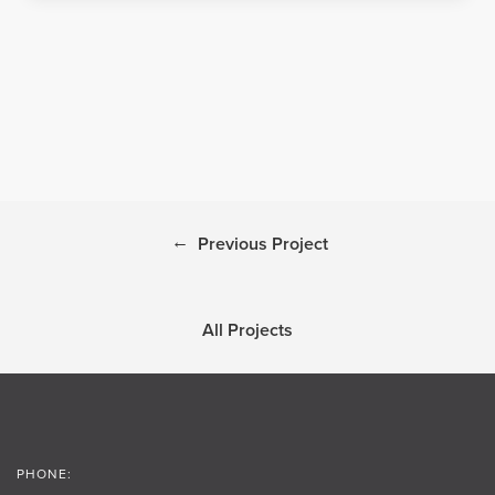
←
Previous Project
All Projects
PHONE: