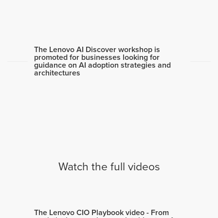
The Lenovo AI Discover workshop is
promoted for businesses looking for
guidance on AI adoption strategies and
architectures
Watch the full videos
The Lenovo CIO Playbook video - From