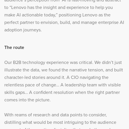
to “Lenovo has the insight and experience to help you
make AI actionable today,” positioning Lenovo as the
perfect partner to envision, build, and manage enterprise AI
adoption journeys.
The route
Our B2B technology experience was critical. We didn’t just
illustrate the data, we found the narrative tension, and built
character-led stories around it. A CIO navigating the
relentless pace of change… A leadership team with visible
skills gaps… A confident resolution when the right partner
comes into the picture.
With reams of research and data points to consider,
distilling what would be most intriguing to the audience