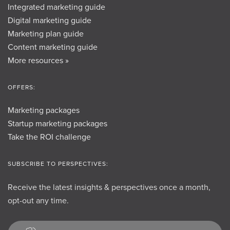
Integrated marketing guide
Digital marketing guide
Marketing plan guide
Content marketing guide
More resources »
OFFERS:
Marketing packages
Startup marketing packages
Take the ROI challenge
SUBSCRIBE TO PERSPECTIVES:
Receive the latest insights & perspectives once a month,
opt-out any time.