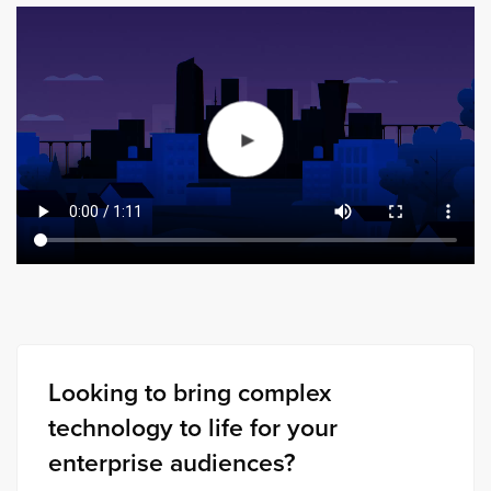
Looking to bring complex
technology to life for your
enterprise audiences?