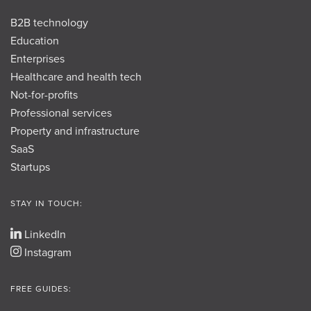
B2B technology
Education
Enterprises
Healthcare and health tech
Not-for-profits
Professional services
Property and infrastructure
SaaS
Startups
STAY IN TOUCH:
LinkedIn
Instagram
FREE GUIDES: