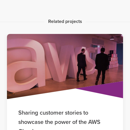
Related projects
Sharing customer stories to
showcase the power of the AWS