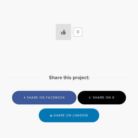
0
Share this project:
SHARE ON FACEBOOK
SHARE ON X
SHARE ON LINKEDIN