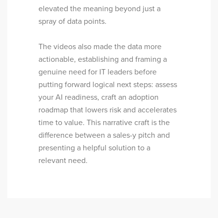
elevated the meaning beyond just a
spray of data points.
The videos also made the data more
actionable, establishing and framing a
genuine need for IT leaders before
putting forward logical next steps: assess
your AI readiness, craft an adoption
roadmap that lowers risk and accelerates
time to value. This narrative craft is the
difference between a sales-y pitch and
presenting a helpful solution to a
relevant need.