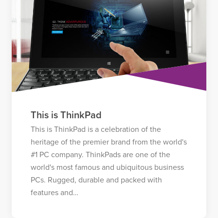
This is ThinkPad
This is ThinkPad is a celebration of the
heritage of the premier brand from the world's
#1 PC company. ThinkPads are one of the
world's most famous and ubiquitous business
PCs. Rugged, durable and packed with
features and…