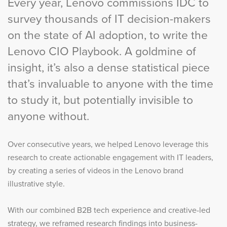
Every year, Lenovo commissions IDC to
survey thousands of IT decision-makers
on the state of AI adoption, to write the
Lenovo CIO Playbook. A goldmine of
insight, it’s also a dense statistical piece
that’s invaluable to anyone with the time
to study it, but potentially invisible to
anyone without.
Over consecutive years, we helped Lenovo leverage this
research to create actionable engagement with IT leaders,
by creating a series of videos in the Lenovo brand
illustrative style.
With our combined B2B tech experience and creative-led
strategy, we reframed research findings into business-