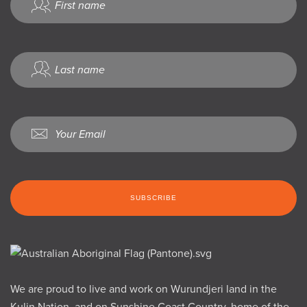
We are proud to live and work on Wurundjeri land in the
Kulin Nation, and on Sunshine Coast Country, home of the