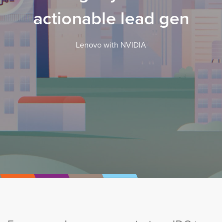
actionable lead gen
Lenovo with NVIDIA