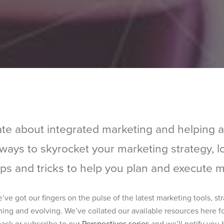
te about integrated marketing and helping 
r ways to skyrocket your marketing strategy, 
ips and tricks to help you plan and execute ma
e got our fingers on the pulse of the latest marketing tools, st
ning and evolving. We’ve collated our available resources here fo