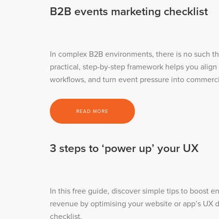
B2B events marketing checklist
In complex B2B environments, there is no such thi
practical, step-by-step framework helps you align
workflows, and turn event pressure into commercia
READ MORE
3 steps to ‘power up’ your UX
In this free guide, discover simple tips to boost
revenue by optimising your website or app’s UX d
checklist.