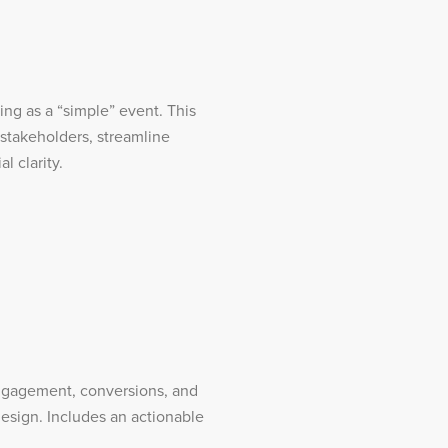
ng as a “simple” event. This
 stakeholders, streamline
l clarity.
 engagement, conversions, and
esign. Includes an actionable