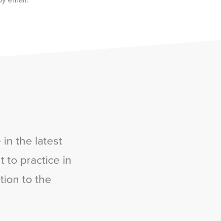
by email.
in the latest
 to practice in
tion to the