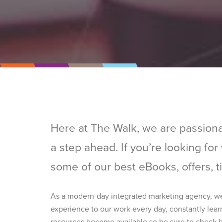
Here at The Walk, we are passiona
a step ahead. If you’re looking fo
some of our best eBooks, offers, t
As a modern-day integrated marketing agency, we’v
experience to our work every day, constantly lear