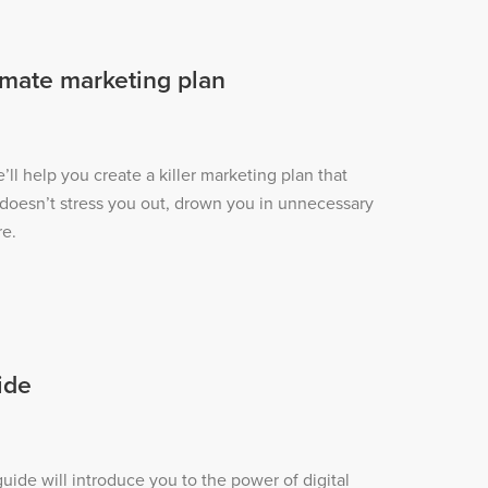
imate marketing plan
e’ll help you create a killer marketing plan that
 doesn’t stress you out, drown you in unnecessary
re.
ide
ide will introduce you to the power of digital