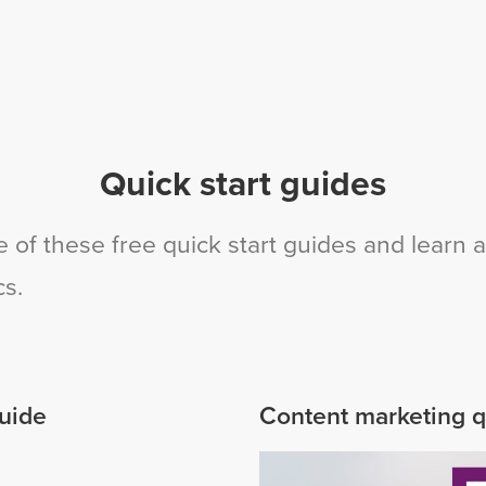
Quick start guides
 of these free quick start guides and learn a
cs.
guide
Content marketing q