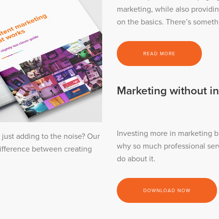
marketing, while also providi
on the basics. There’s someth
READ MORE
Marketing without in
Investing more in marketing b
 just adding to the noise? Our
why so much professional ser
difference between creating
do about it.
DOWNLOAD NOW