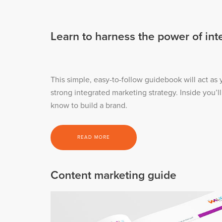
Learn to harness the power of in
This simple, easy-to-follow guidebook will act as
strong integrated marketing strategy. Inside you’l
know to build a brand.
READ MORE
Content marketing guide