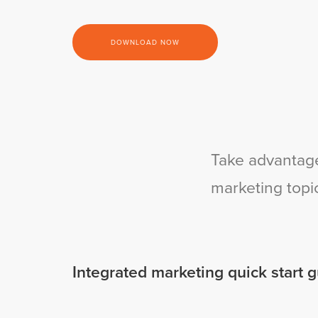
DOWNLOAD NOW
Take advantage
marketing topi
Integrated marketing quick start 