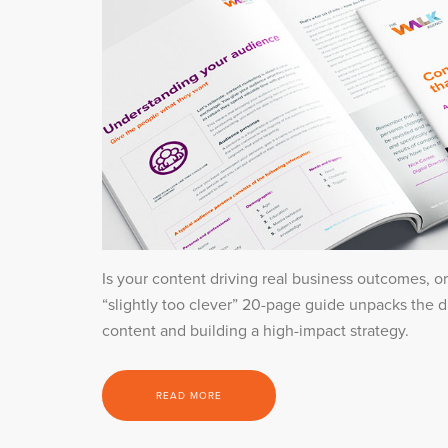
Is your content driving real business outcomes, or
“slightly too clever” 20-page guide unpacks the 
content and building a high-impact strategy.
READ MORE