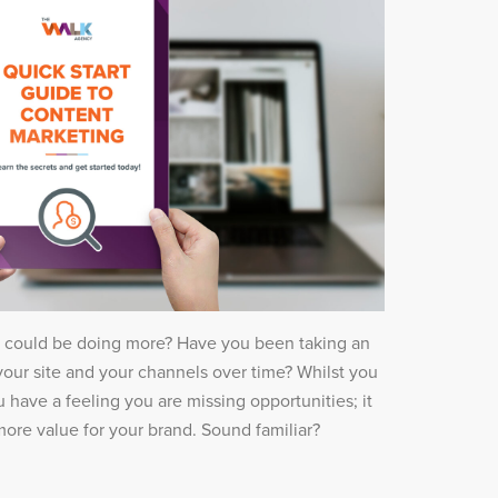
t could be doing more? Have you been taking an
our site and your channels over time? Whilst you
 have a feeling you are missing opportunities; it
 more value for your brand. Sound familiar?