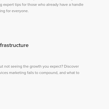
ng expert tips for those who already have a handle
ing for everyone.
frastructure
ut not seeing the growth you expect? Discover
vices marketing fails to compound, and what to