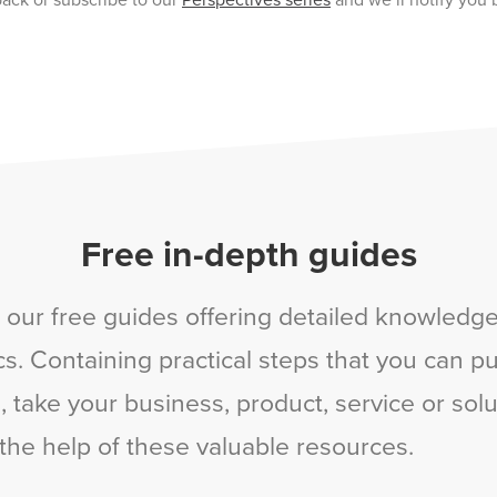
ack or subscribe to our
Perspectives series
and we’ll notify you 
Free in-depth guides
 our free guides offering detailed knowledge 
s. Containing practical steps that you can put
 take your business, product, service or solu
 the help of these valuable resources.