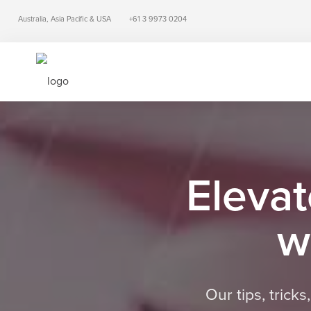
Australia, Asia Pacific & USA
+61 3 9973 0204
Elevat
w
Our tips, trick