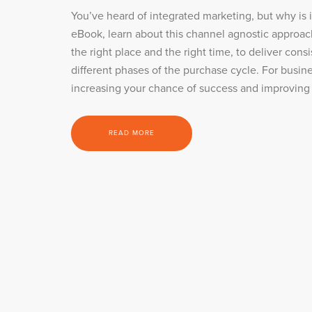
You’ve heard of integrated marketing, but why is 
eBook, learn about this channel agnostic approac
the right place and the right time, to deliver con
different phases of the purchase cycle. For busines
increasing your chance of success and improving
READ MORE