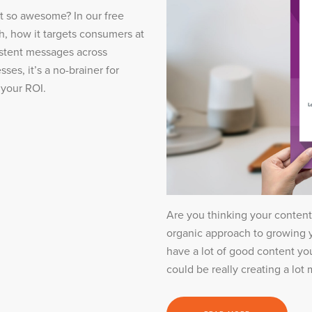
it so awesome? In our free
h, how it targets consumers at
sistent messages across
ses, it’s a no-brainer for
 your ROI.
Are you thinking your conten
organic approach to growing y
have a lot of good content you
could be really creating a lot