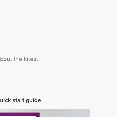
bout the latest
uick start guide