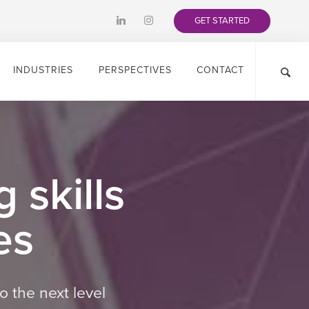
GET STARTED
INDUSTRIES
PERSPECTIVES
CONTACT
 skills
es
o the next level