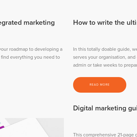
tegrated marketing
How to write the ult
 your roadmap to developing a
In this totally doable guide, w
l find everything you need to
serves your organisation, and
admin or take weeks to prepa
READ MORE
Digital marketing gu
This comprehensive 21-page gu