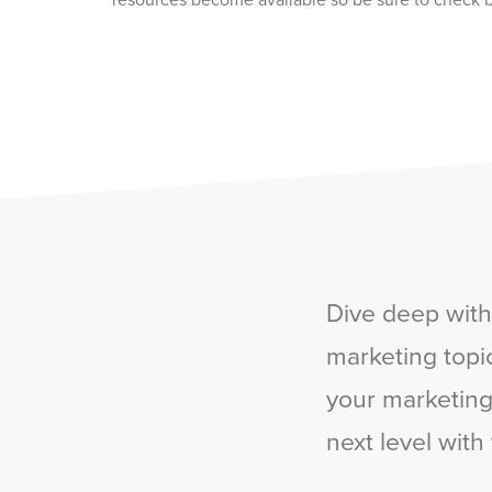
resources become available so be sure to check b
Dive deep with
marketing topic
your marketing,
next level with