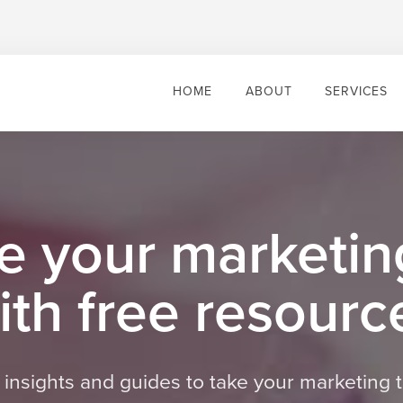
HOME
ABOUT
SERVICES
e your marketing
ith free resourc
s, insights and guides to take your marketing t