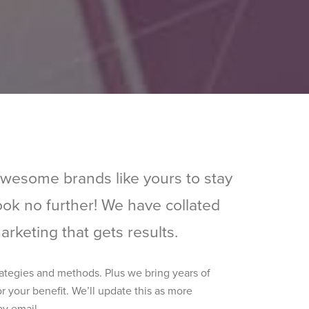
awesome brands like yours to stay
look no further! We have collated
rketing that gets results.
rategies and methods. Plus we bring years of
r your benefit. We’ll update this as more