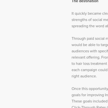
The destination
It quickly became cle
strengths of social me
spreading the word ab
Through paid social m
would be able to targe
audiences with speci
relevant offering. Fro
to hair loss treatment
each campaign could b
right audience.
Once this opportunity
goals for improving I
These goals include
Click-Through Rates (