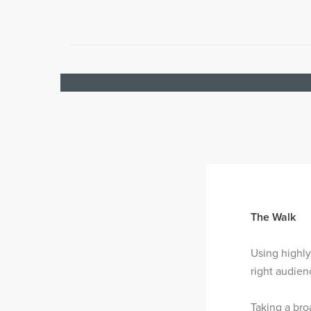
The Walk
Using highly
right audien
Taking a br