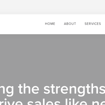
HOME
ABOUT
SERVICES
g the strengths
rive sales like n