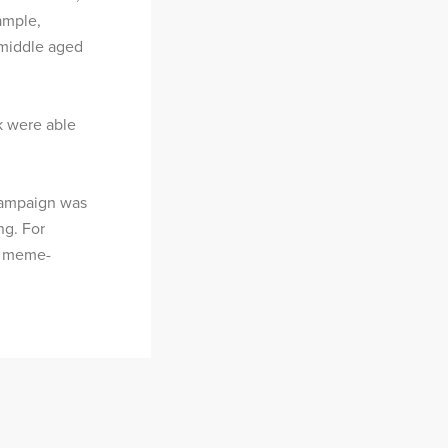
ample,
middle aged
k were able
 campaign was
ng. For
r, meme-