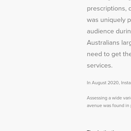
prescriptions, 
was uniquely po
audience durin
Australians la
need to get th
services.
In August 2020, Insta
Assessing a wide vari
avenue was found in p