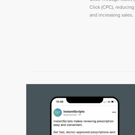
Click (CPC), reducing
and increasing sales.