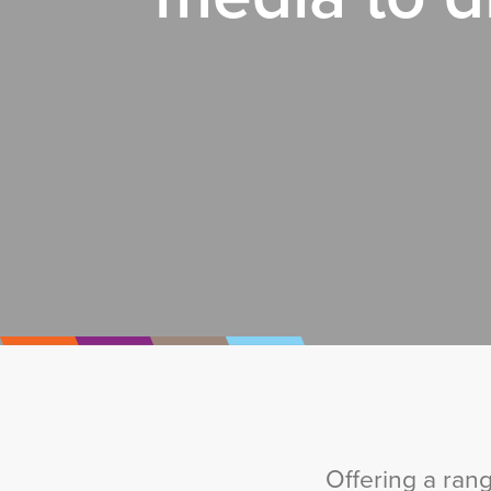
Offering a ran