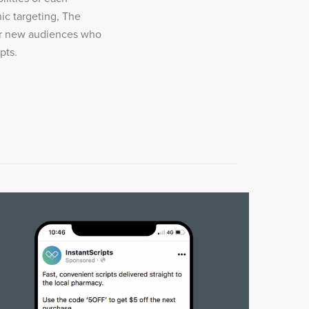
ic targeting, The
er new audiences who
pts.