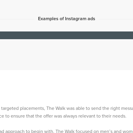
Examples of Instagram ads
 targeted placements, The Walk was able to send the right mess
ce to ensure that the offer was always relevant to their needs.
oad approach to begin with, The Walk focused on men’s and wome