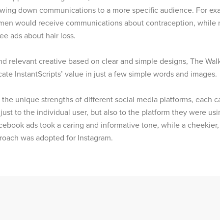
owing down communications to a more specific audience. For ex
en would receive communications about contraception, while 
e ads about hair loss.
nd relevant creative based on clear and simple designs, The Wal
te InstantScripts’ value in just a few simple words and images.
the unique strengths of different social media platforms, each
 just to the individual user, but also to the platform they were usi
ebook ads took a caring and informative tone, while a cheekie
roach was adopted for Instagram.