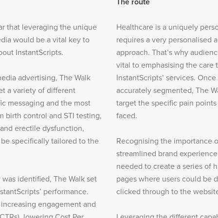
The route
ar that leveraging the unique
Healthcare is a uniquely perso
dia would be a vital key to
requires a very personalised 
out InstantScripts.
approach. That’s why audien
vital to emphasising the care 
edia advertising, The Walk
InstantScripts’ services. Onc
t a variety of different
accurately segmented, The Wa
fic messaging and the most
target the specific pain point
m birth control and STI testing,
faced.
 and erectile dysfunction,
e specifically tailored to the
Recognising the importance of
streamlined brand experience
needed to create a series of h
 was identified, The Walk set
pages where users could be d
nstantScripts’ performance.
clicked through to the websit
d increasing engagement and
CTRs), lowering Cost Per
Leveraging the different capab