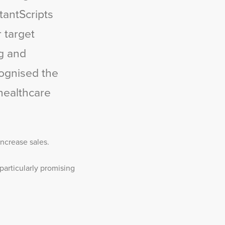
tantScripts
r target
ng and
cognised the
healthcare
ncrease sales.
particularly promising