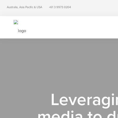
Australia, Asia Pacific & USA
+61 3 9973 0204
Leveragin
media to d