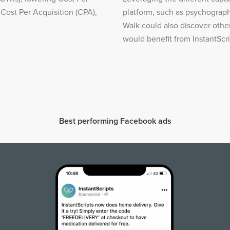
 Cost Per Acquisition (CPA),
platform, such as psychograph
Walk could also discover oth
would benefit from InstantScri
Best performing Facebook ads