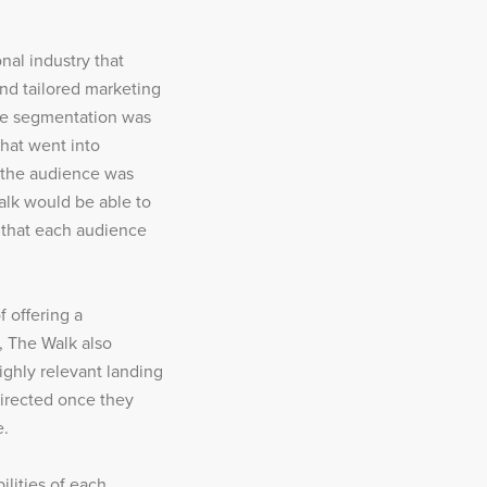
nal industry that
and tailored marketing
ce segmentation was
that went into
e the audience was
lk would be able to
s that each audience
 offering a
, The Walk also
ighly relevant landing
irected once they
e.
ilities of each