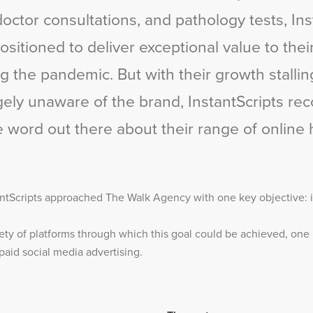
doctor consultations, and pathology tests, Ins
sitioned to deliver exceptional value to thei
g the pandemic. But with their growth stalli
rgely unaware of the brand, InstantScripts re
e word out there about their range of online 
ntScripts approached The Walk Agency with one key objective: i
ety of platforms through which this goal could be achieved, one 
aid social media advertising.