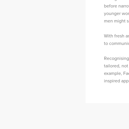
before narr
younger wom
men might se
With fresh a
to communica
Recognising 
tailored, not
example, Fac
inspired app