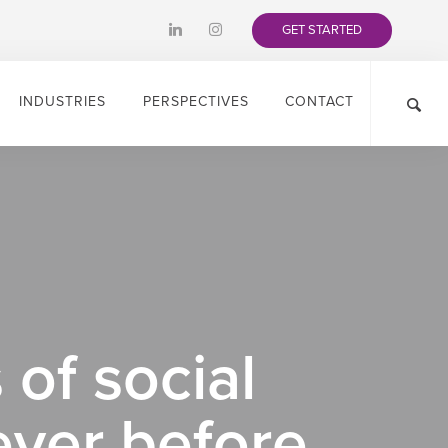
GET STARTED
INDUSTRIES
PERSPECTIVES
CONTACT
 of social
ever before