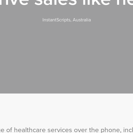
InstantScripts, Australia
ge of healthcare services over the phone, inc