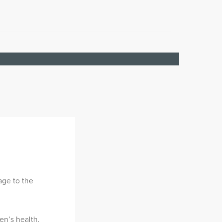
age to the
n’s health,