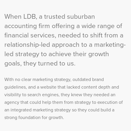
When LDB, a trusted suburban
accounting firm offering a wide range of
financial services, needed to shift from a
relationship-led approach to a marketing-
led strategy to achieve their growth
goals, they turned to us.
With no clear marketing strategy, outdated brand
guidelines, and a website that lacked content depth and
visibility to search engines, they knew they needed an
agency that could help them from strategy to execution of
an integrated marketing strategy so they could build a
strong foundation for growth.