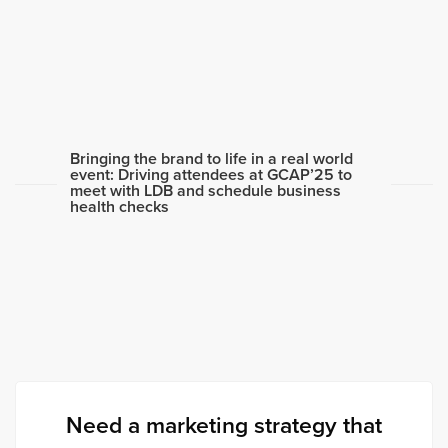
Bringing the brand to life in a real world
event: Driving attendees at GCAP’25 to
meet with LDB and schedule business
health checks
Need a marketing strategy that