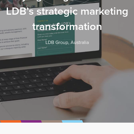
LDB’s strategic marketing
transformation
LDB Group, Australia