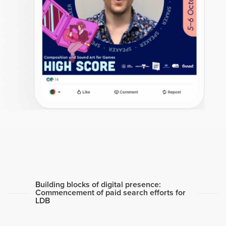
Building blocks of digital presence:
Commencement of paid search efforts for
LDB