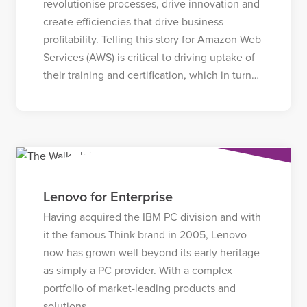
revolutionise processes, drive innovation and
create efficiencies that drive business
profitability. Telling this story for Amazon Web
Services (AWS) is critical to driving uptake of
their training and certification, which in turn…
Lenovo for Enterprise
Having acquired the IBM PC division and with
it the famous Think brand in 2005, Lenovo
now has grown well beyond its early heritage
as simply a PC provider. With a complex
portfolio of market-leading products and
solutions…