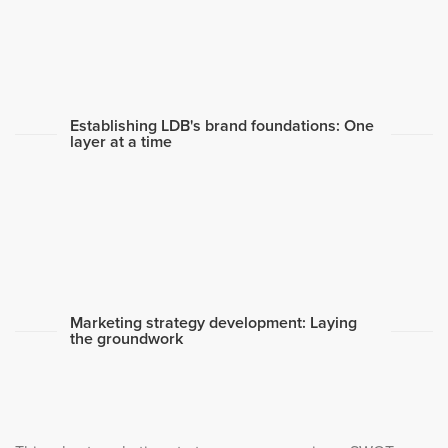
Establishing LDB's brand foundations: One
layer at a time
Marketing strategy development: Laying
the groundwork