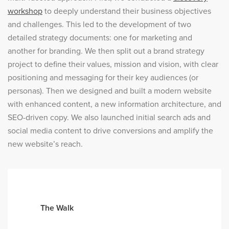
workshop
to deeply understand their business objectives
and challenges. This led to the development of two
detailed strategy documents: one for marketing and
another for branding. We then split out a brand strategy
project to define their values, mission and vision, with clear
positioning and messaging for their key audiences (or
personas). Then we designed and built a modern website
with enhanced content, a new information architecture, and
SEO-driven copy. We also launched initial search ads and
social media content to drive conversions and amplify the
new website’s reach.
The Walk