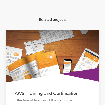
Related projects
AWS Training and Certification
Effective utilisation of the cloud can