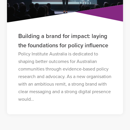
Building a brand for impact: laying
the foundations for policy influence
Policy Institute Australia is dedicated to
shaping better outcomes for Australian
communities through evidence-based policy
research and advocacy. As a new organisation
with an ambitious remit, a strong brand with
clear messaging and a strong digital presence
would…