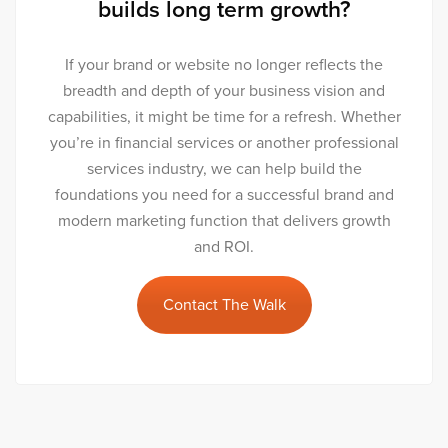
builds long term growth?
If your brand or website no longer reflects the
breadth and depth of your business vision and
capabilities, it might be time for a refresh. Whether
you’re in financial services or another professional
services industry, we can help build the
foundations you need for a successful brand and
modern marketing function that delivers growth
and ROI.
Contact The Walk