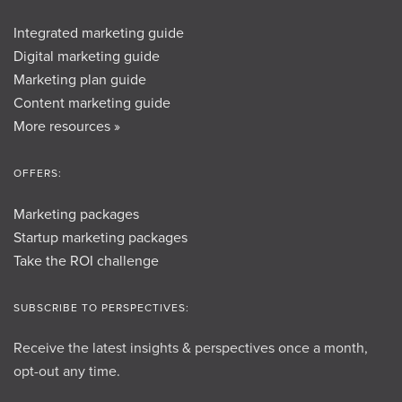
Integrated marketing guide
Digital marketing guide
Marketing plan guide
Content marketing guide
More resources »
OFFERS:
Marketing packages
Startup marketing packages
Take the ROI challenge
SUBSCRIBE TO PERSPECTIVES:
Receive the latest insights & perspectives once a month,
opt-out any time.