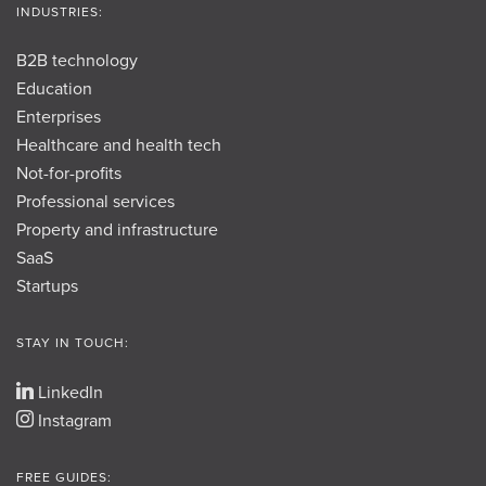
INDUSTRIES:
B2B technology
Education
Enterprises
Healthcare and health tech
Not-for-profits
Professional services
Property and infrastructure
SaaS
Startups
STAY IN TOUCH:
LinkedIn
Instagram
FREE GUIDES: