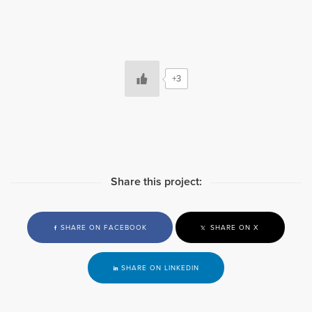
+3
Share this project:
SHARE ON FACEBOOK
SHARE ON X
SHARE ON LINKEDIN