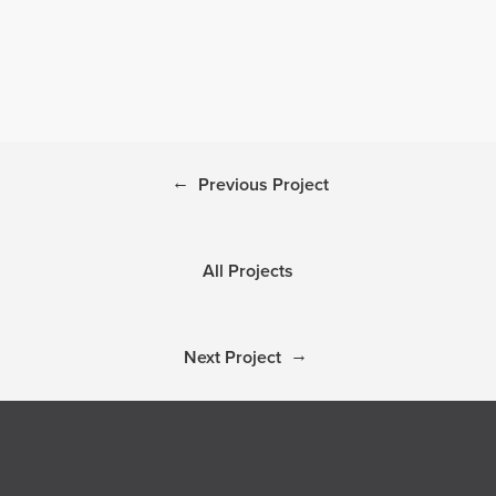
←
Previous Project
All Projects
→
Next Project