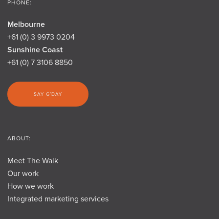
PHONE:
Melbourne
+61 (0) 3 9973 0204
Sunshine Coast
+61 (0) 7 3106 8850
SAY G’DAY
ABOUT:
Meet The Walk
Our work
How we work
Integrated marketing services