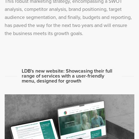
This robust marketing strategy, encompassing a SWOT
analysis, competitor analysis, brand positioning, target
audience segmentation, and finally, budgets and reporting,
has paved the way for the next two years and will ensure
the business meets its growth goals.
LDB's new website: Showcasing their full
range of services with a user-friendly
menu, designed for growth