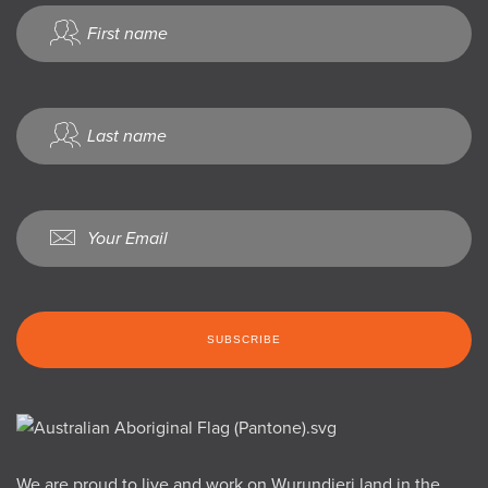
We are proud to live and work on Wurundjeri land in the