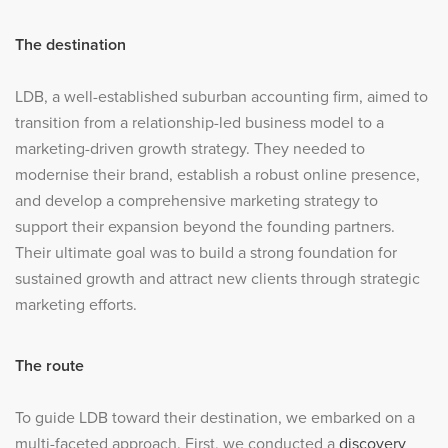
The destination
LDB, a well-established suburban accounting firm, aimed to
transition from a relationship-led business model to a
marketing-driven growth strategy. They needed to
modernise their brand, establish a robust online presence,
and develop a comprehensive marketing strategy to
support their expansion beyond the founding partners.
Their ultimate goal was to build a strong foundation for
sustained growth and attract new clients through strategic
marketing efforts.
The route
To guide LDB toward their destination, we embarked on a
multi-faceted approach. First, we conducted a
discovery