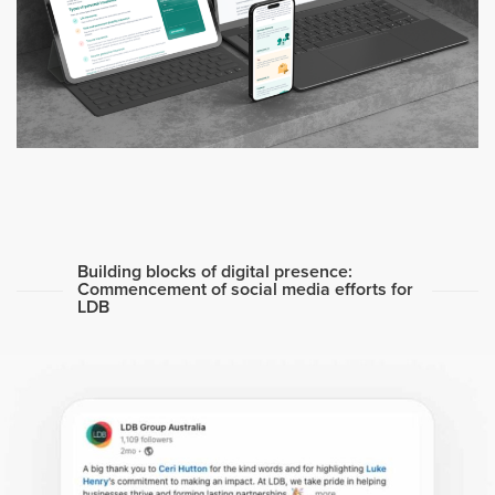
Building blocks of digital presence:
Commencement of social media efforts for
LDB