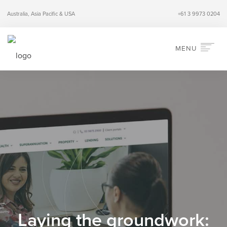
Australia, Asia Pacific & USA
+61 3 9973 0204
MENU
HOME
ABOUT
SERVICES
INDUSTRIES
PERSPECTIVES
CONTACT
SEARCH
Laying the groundwork: