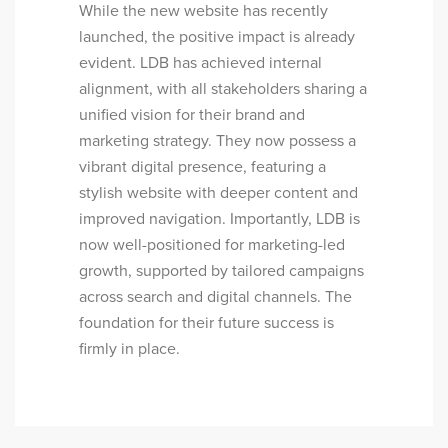
While the new website has recently
launched, the positive impact is already
evident. LDB has achieved internal
alignment, with all stakeholders sharing a
unified vision for their brand and
marketing strategy. They now possess a
vibrant digital presence, featuring a
stylish website with deeper content and
improved navigation. Importantly, LDB is
now well-positioned for marketing-led
growth, supported by tailored campaigns
across search and digital channels. The
foundation for their future success is
firmly in place.