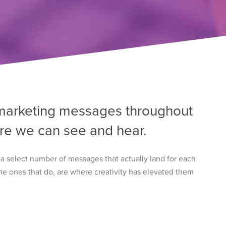
marketing messages throughout
re we can see and hear.
y a select number of messages that actually land for each
 The ones that do, are where creativity has elevated them