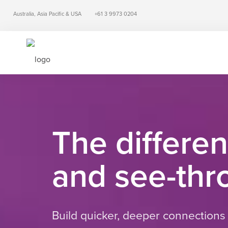
Australia, Asia Pacific & USA
+61 3 9973 0204
The differe
and see-thro
Build quicker, deeper connections