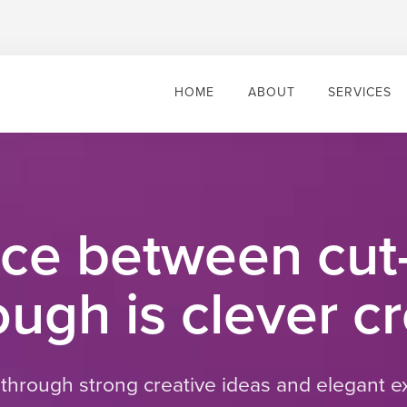
HOME
ABOUT
SERVICES
nce between cut
ugh is clever cr
 through strong creative ideas and elegant e