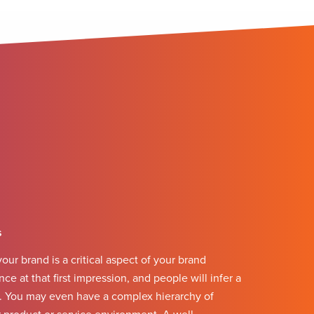
s
our brand is a critical aspect of your brand
ce at that first impression, and people will infer a
c. You may even have a complex hierarchy of