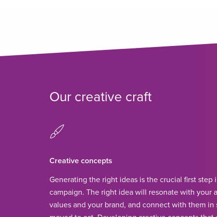
Our creative craft
Creative concepts
Generating the right ideas is the crucial first step 
campaign. The right idea will resonate with your a
values and your brand, and connect with them in 