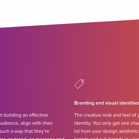
Branding and visual identitie
in building an effective
The creative look and feel of y
udience, align with their
identity. You only get one chan
such a way that they’re
lot from your design aestheti