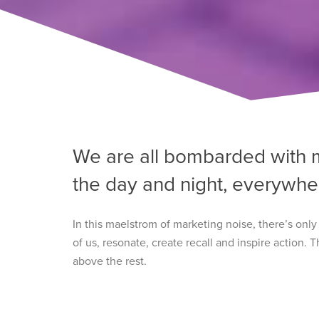
We are all bombarded with 
the day and night, everywhe
In this maelstrom of marketing noise, there’s onl
of us, resonate, create recall and inspire action.
above the rest.