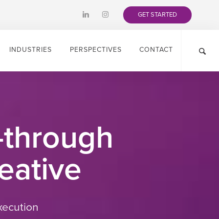
GET STARTED
INDUSTRIES
PERSPECTIVES
CONTACT
-through
eative
xecution