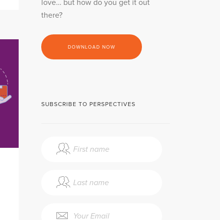
love… but how do you get it out
there?
DOWNLOAD NOW
SUBSCRIBE TO PERSPECTIVES