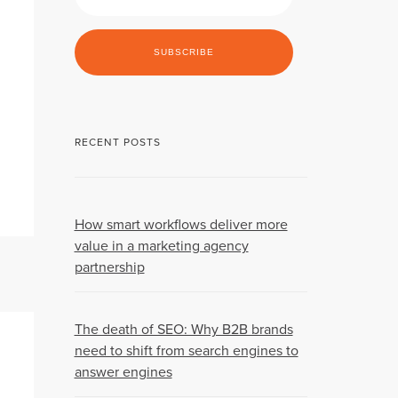
RECENT POSTS
How smart workflows deliver more
value in a marketing agency
partnership
The death of SEO: Why B2B brands
need to shift from search engines to
answer engines