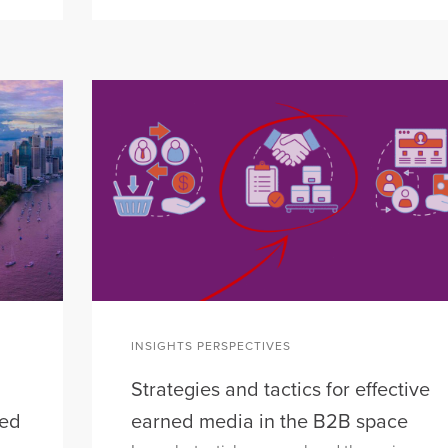
INSIGHTS PERSPECTIVES
Strategies and tactics for effective
eed
earned media in the B2B space