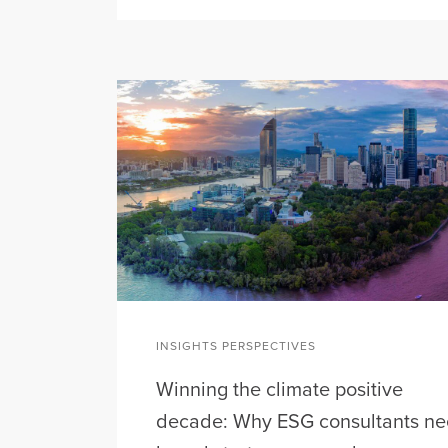
INSIGHTS PERSPECTIVES
Winning the climate positive
decade: Why ESG consultants n