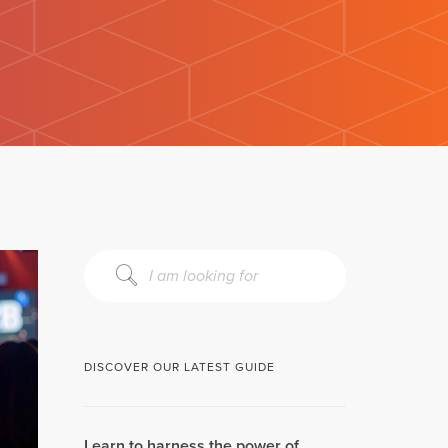
DISCOVER OUR LATEST GUIDE
Learn to harness the power of