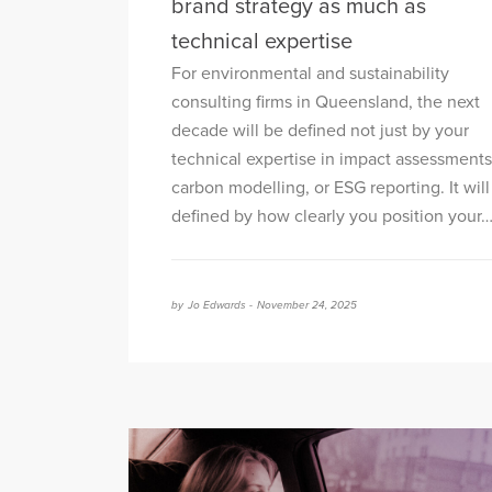
brand strategy as much as
technical expertise
For environmental and sustainability
consulting firms in Queensland, the next
decade will be defined not just by your
technical expertise in impact assessments
carbon modelling, or ESG reporting. It will
defined by how clearly you position your
by
Jo Edwards -
November 24, 2025