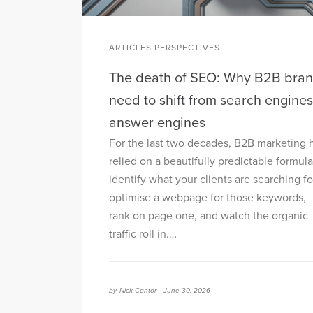
ARTICLES PERSPECTIVES
The death of SEO: Why B2B bra
need to shift from search engines
answer engines
For the last two decades, B2B marketing 
relied on a beautifully predictable formula
identify what your clients are searching fo
optimise a webpage for those keywords,
rank on page one, and watch the organic
traffic roll in.…
by
Nick Cantor -
June 30, 2026