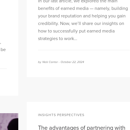
In our last article, we explored the main
benefits of earned media — namely, building
your brand reputation and helping you gain
credibility. Now, we’ll share our insights on
how to successfully put earned media
strategies to work…
,
 be
…
by
Nick Cantor -
October 22, 2024
INSIGHTS PERSPECTIVES
The advantages of partnering with