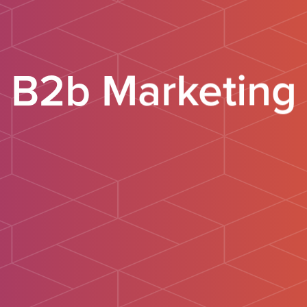
B2b Marketing