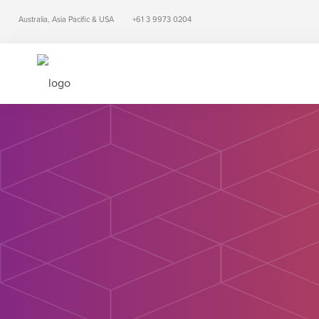
Australia, Asia Pacific & USA
+61 3 9973 0204