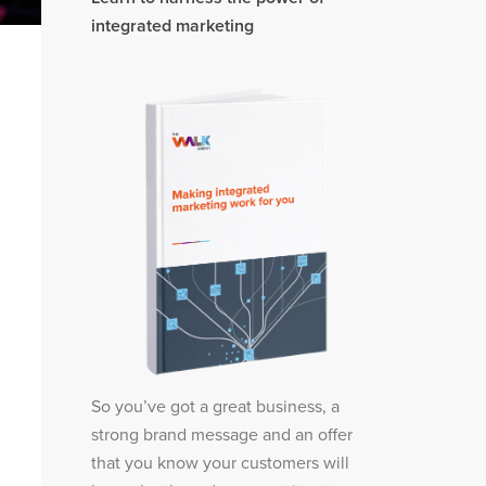
integrated marketing
So you’ve got a great business, a
strong brand message and an offer
that you know your customers will