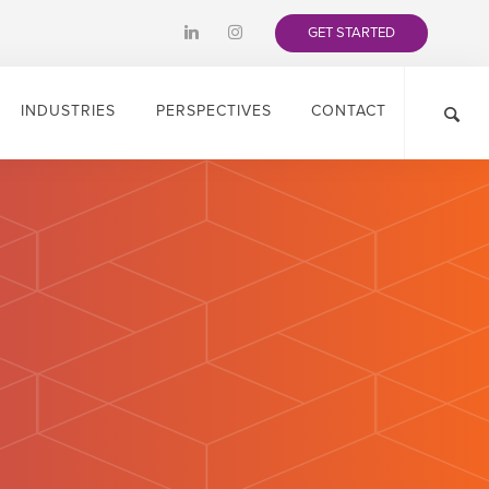
GET STARTED
INDUSTRIES
PERSPECTIVES
CONTACT