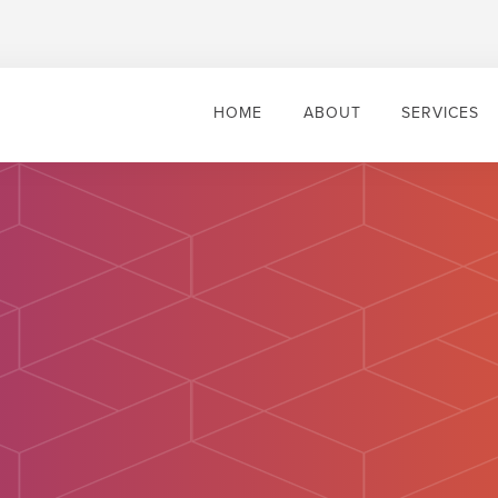
HOME
ABOUT
SERVICES