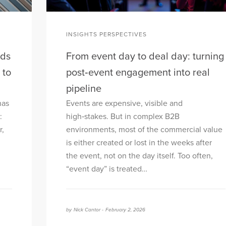
INSIGHTS PERSPECTIVES
nds
From event day to deal day: turning
 to
post‑event engagement into real
pipeline
has
Events are expensive, visible and
:
high‑stakes. But in complex B2B
r,
environments, most of the commercial value
is either created or lost in the weeks after
the event, not on the day itself. Too often,
“event day” is treated…
by
Nick Cantor -
February 2, 2026