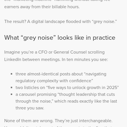
earners away from their billable hours.
The result? A digital landscape flooded with “grey noise.”
What “grey noise” looks like in practice
Imagine you’re a CFO or General Counsel scrolling
LinkedIn between meetings. In ten minutes you see:
three almost-identical posts about “navigating
regulatory complexity with confidence”
two listicles on “five ways to unlock growth in 2025”
a carousel promising “thought leadership that cuts
through the noise,” which reads exactly like the last
three you saw.
None of them are wrong. They’re just interchangeable.