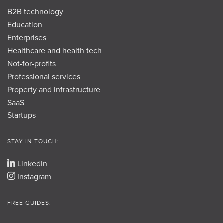
B2B technology
Education
Enterprises
Healthcare and health tech
Not-for-profits
Professional services
Property and infrastructure
SaaS
Startups
STAY IN TOUCH:
LinkedIn
Instagram
FREE GUIDES: