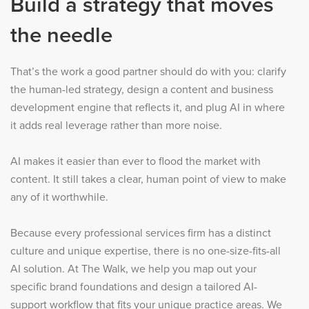
Build a strategy that moves
the needle
That’s the work a good partner should do with you: clarify
the human-led strategy, design a content and business
development engine that reflects it, and plug AI in where
it adds real leverage rather than more noise.
AI makes it easier than ever to flood the market with
content. It still takes a clear, human point of view to make
any of it worthwhile.
Because every professional services firm has a distinct
culture and unique expertise, there is no one-size-fits-all
AI solution. At The Walk, we help you map out your
specific brand foundations and design a tailored AI-
support workflow that fits your unique practice areas. We