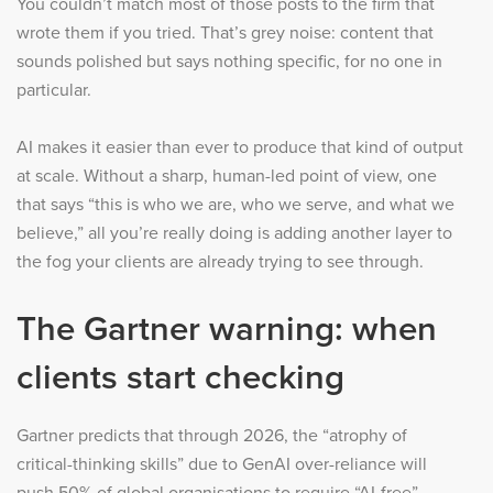
You couldn’t match most of those posts to the firm that
wrote them if you tried. That’s grey noise: content that
sounds polished but says nothing specific, for no one in
particular.
AI makes it easier than ever to produce that kind of output
at scale. Without a sharp, human-led point of view, one
that says “this is who we are, who we serve, and what we
believe,” all you’re really doing is adding another layer to
the fog your clients are already trying to see through.
The Gartner warning: when
clients start checking
Gartner predicts that through 2026, the “atrophy of
critical-thinking skills” due to GenAI over-reliance will
push 50% of global organisations to require “AI-free”