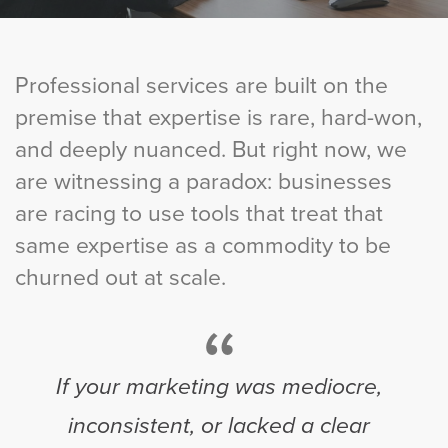
Professional services are built on the
premise that expertise is rare, hard-won,
and deeply nuanced. But right now, we
are witnessing a paradox: businesses
are racing to use tools that treat that
same expertise as a commodity to be
churned out at scale.
“
If your marketing was mediocre,
inconsistent, or lacked a clear