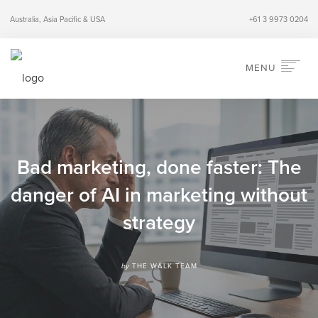
Australia, Asia Pacific & USA
+61 3 9973 0204
MENU
HOME
ABOUT
SERVICES
Bad marketing, done faster: The
INDUSTRIES
danger of AI in marketing without
PERSPECTIVES
strategy
CONTACT
SEARCH
by
THE WALK TEAM