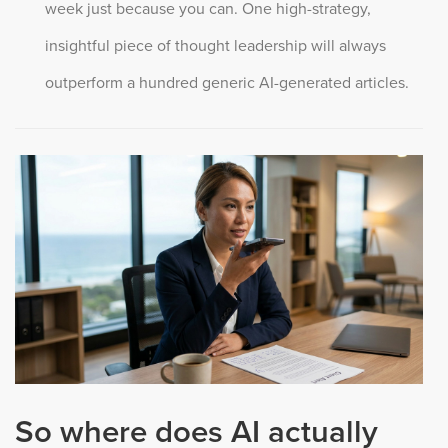
week just because you can. One high-strategy,
insightful piece of thought leadership will always
outperform a hundred generic AI-generated articles.
So where does AI actually