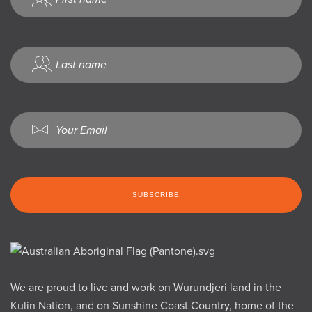
We are proud to live and work on Wurundjeri land in the
Kulin Nation, and on Sunshine Coast Country, home of the