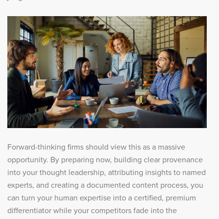
Forward-thinking firms should view this as a massive
opportunity. By preparing now, building clear provenance
into your thought leadership, attributing insights to named
experts, and creating a documented content process, you
can turn your human expertise into a certified, premium
differentiator while your competitors fade into the