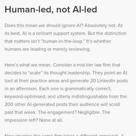
Human-led, not AI-led
Does this mean we should ignore AI? Absolutely not. At
its best, AI is a brilliant support system. But the distinction
that matters isn’t “human-in-the-loop.” It’s whether
humans are leading or merely reviewing.
Here’s what we mean. Consider a mid-tier law firm that
decides to “scale” its thought leadership. They point an AI
tool at their practice areas and generate 20 LinkedIn posts
in an afternoon. Each one is grammatically correct,
keyword-optimised, and utterly indistinguishable from the
200 other AI-generated posts their audience will scroll
past that week. The engagement? Negligible. The
impression left? None at all.
Now imagine the same firm takes a different approach. A