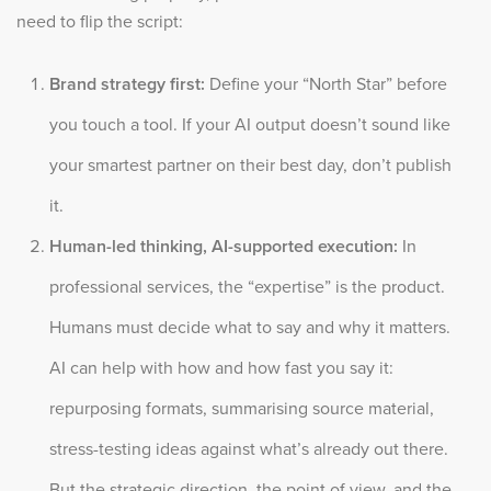
need to flip the script:
Brand strategy first:
Define your “North Star” before
you touch a tool. If your AI output doesn’t sound like
your smartest partner on their best day, don’t publish
it.
Human-led thinking, AI-supported execution:
In
professional services, the “expertise” is the product.
Humans must decide what to say and why it matters.
AI can help with how and how fast you say it:
repurposing formats, summarising source material,
stress-testing ideas against what’s already out there.
But the strategic direction, the point of view, and the