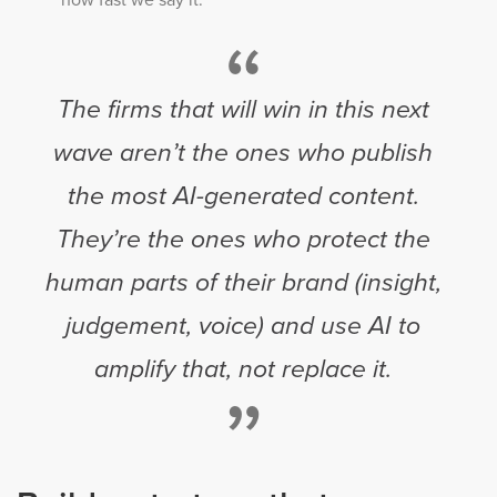
how fast we say it.
“
The firms that will win in this next
wave aren’t the ones who publish
the most AI-generated content.
They’re the ones who protect the
human parts of their brand (insight,
judgement, voice) and use AI to
amplify that, not replace it.
”