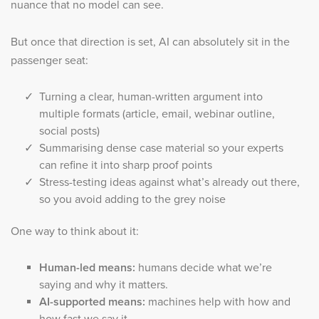
nuance that no model can see.
But once that direction is set, AI can absolutely sit in the
passenger seat:
Turning a clear, human-written argument into
multiple formats (article, email, webinar outline,
social posts)
Summarising dense case material so your experts
can refine it into sharp proof points
Stress-testing ideas against what’s already out there,
so you avoid adding to the grey noise
One way to think about it:
Human-led means:
humans decide what we’re
saying and why it matters.
AI-supported means:
machines help with how and