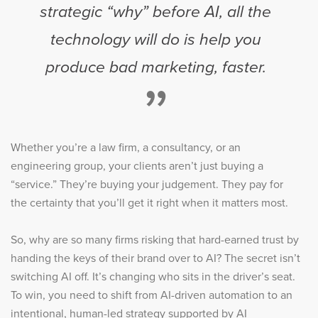
strategic “why” before AI, all the
technology will do is help you
produce bad marketing, faster.
”
Whether you’re a law firm, a consultancy, or an
engineering group, your clients aren’t just buying a
“service.” They’re buying your judgement. They pay for
the certainty that you’ll get it right when it matters most.
So, why are so many firms risking that hard-earned trust by
handing the keys of their brand over to AI? The secret isn’t
switching AI off. It’s changing who sits in the driver’s seat.
To win, you need to shift from AI-driven automation to an
intentional, human-led strategy supported by AI