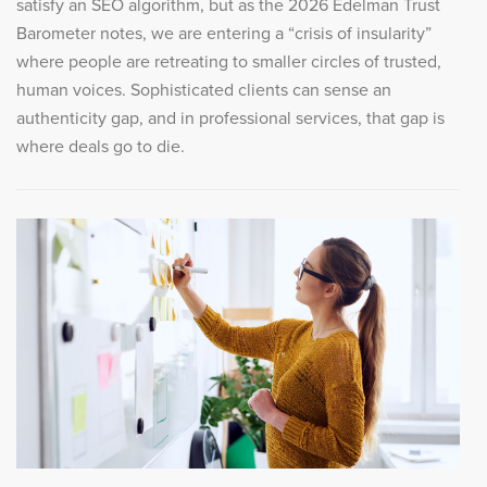
satisfy an SEO algorithm, but as the 2026 Edelman Trust
Barometer notes, we are entering a “crisis of insularity”
where people are retreating to smaller circles of trusted,
human voices. Sophisticated clients can sense an
authenticity gap, and in professional services, that gap is
where deals go to die.