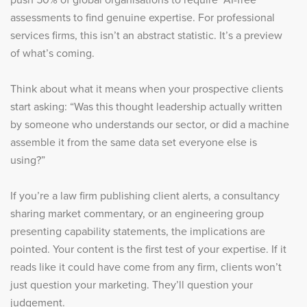
assessments to find genuine expertise. For professional
services firms, this isn’t an abstract statistic. It’s a preview
of what’s coming.
Think about what it means when your prospective clients
start asking: “Was this thought leadership actually written
by someone who understands our sector, or did a machine
assemble it from the same data set everyone else is
using?”
If you’re a law firm publishing client alerts, a consultancy
sharing market commentary, or an engineering group
presenting capability statements, the implications are
pointed. Your content is the first test of your expertise. If it
reads like it could have come from any firm, clients won’t
just question your marketing. They’ll question your
judgement.