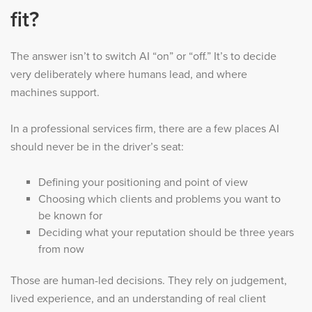
fit?
The answer isn’t to switch AI “on” or “off.” It’s to decide
very deliberately where humans lead, and where
machines support.
In a professional services firm, there are a few places AI
should never be in the driver’s seat:
Defining your positioning and point of view
Choosing which clients and problems you want to
be known for
Deciding what your reputation should be three years
from now
Those are human-led decisions. They rely on judgement,
lived experience, and an understanding of real client