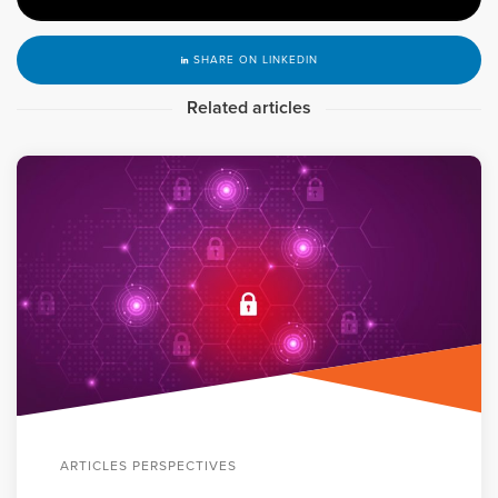
SHARE ON LINKEDIN
Related articles
ARTICLES PERSPECTIVES