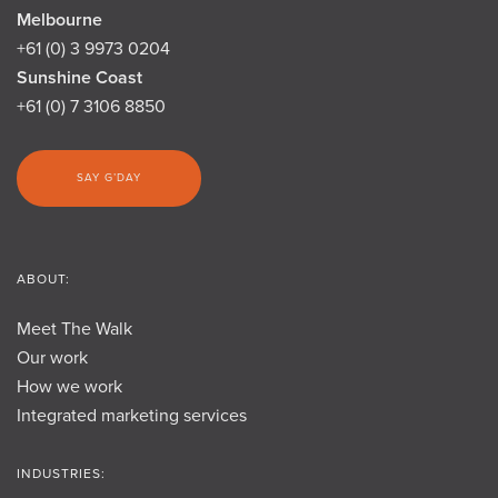
Melbourne
+61 (0) 3 9973 0204
Sunshine Coast
+61 (0) 7 3106 8850
SAY G’DAY
ABOUT:
Meet The Walk
Our work
How we work
Integrated marketing services
INDUSTRIES: