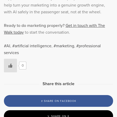
help turn your marketing into a genuine growth engine,
with AI safely in the passenger seat, not at the wheel.
Ready to do marketing properly?
Get in touch with The
Walk today
to start the conversation.
AI
,
artificial intelligence
,
marketing
,
professional
services
0
Share this article
SHARE ON FACEBOOK
SHARE ON X