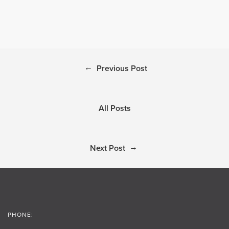
←
Previous Post
All Posts
→
Next Post
PHONE: