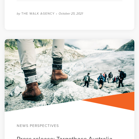
by
THE WALK AGENCY •
October 25, 2021
NEWS PERSPECTIVES