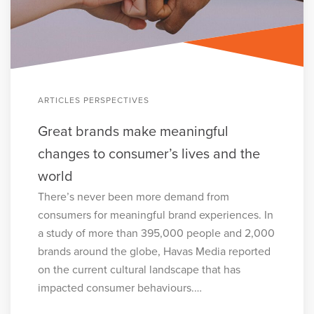
ARTICLES PERSPECTIVES
Great brands make meaningful
changes to consumer’s lives and the
world
There’s never been more demand from
consumers for meaningful brand experiences. In
a study of more than 395,000 people and 2,000
brands around the globe, Havas Media reported
on the current cultural landscape that has
impacted consumer behaviours.…