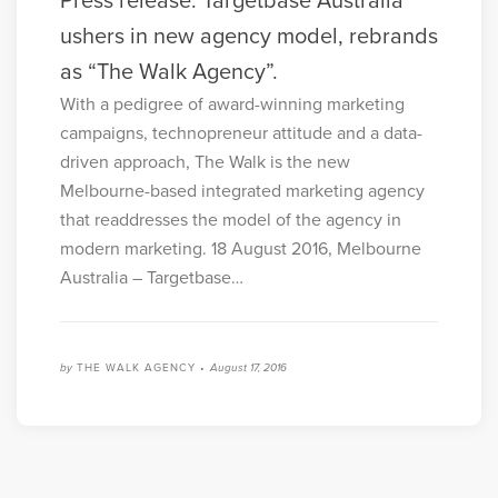
Press release: Targetbase Australia
ushers in new agency model, rebrands
as “The Walk Agency”.
With a pedigree of award-winning marketing
campaigns, technopreneur attitude and a data-
driven approach, The Walk is the new
Melbourne-based integrated marketing agency
that readdresses the model of the agency in
modern marketing. 18 August 2016, Melbourne
Australia – Targetbase…
by
THE WALK AGENCY •
August 17, 2016