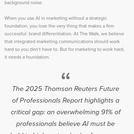
background noise.
When you use AI in marketing without a strategic
foundation, you lose the very thing that makes a firm
successful: brand differentiation. At The Walk, we believe
that integrated marketing communications should work
hard so you don’t have to. But for marketing to work hard,
it needs a foundation.
“
The 2025 Thomson Reuters Future
of Professionals Report highlights a
critical gap: an overwhelming 91% of
professionals believe AI must be