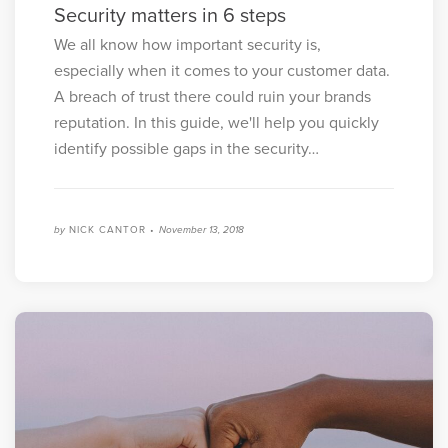
Security matters in 6 steps
We all know how important security is,
especially when it comes to your customer data.
A breach of trust there could ruin your brands
reputation. In this guide, we'll help you quickly
identify possible gaps in the security…
by
NICK CANTOR •
November 13, 2018