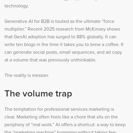
technology.
Generative AI for B2B is touted as the ultimate “force
multiplier.” Recent 2025 research from McKinsey shows
that GenAI adoption has surged to 88% globally. It can
write ten blogs in the time it takes you to brew a coffee. It
can generate social posts, email sequences, and ad copy
at a volume that was previously unthinkable.
The reality is messier.
The volume trap
The temptation for professional services marketing is
clear. Marketing often feels like a chore that sits on the
periphery of “real work.” AI offers a shortcut: a way to keep
the “marketing machine” humming without taking fee-