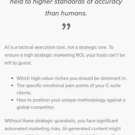
held to higher standards of accuracy
than humans.
”
AI is a tactical execution tool, not a strategic one. To
ensure a high strategic marketing ROI, your tools can’t be
left to guess:
Which high-value niches you should be dominant in.
The specific emotional pain points of your C-suite
clients.
How to position your unique methodology against a
global competitor.
Without these strategic guardrails, you face significant
automated marketing risks. AI-generated content might