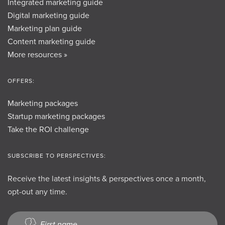
Integrated marketing guide
Digital marketing guide
Marketing plan guide
Content marketing guide
More resources »
OFFERS:
Marketing packages
Startup marketing packages
Take the ROI challenge
SUBSCRIBE TO PERSPECTIVES:
Receive the latest insights & perspectives once a month,
opt-out any time.