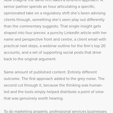
senior partner spends an hour articulating a specific,
opinionated take on a regulatory shift she’s been advising
clients through, something she’s seen play out differently
than the commentary suggests. That single insight gets
shaped into four pieces: a punchy LinkedIn article with her
name and perspective front and centre, a client email with
practical next steps, a webinar outline for the firm’s top 20
accounts, and a set of supporting social posts that drive
back to the original argument.
Same amount of published content. Entirely different
outcome. The first approach added to the grey noise. The
second cut through it, because the thinking was human-
led and the tools simply helped distribute a point of view
that was genuinely worth hearing.
To do marketing properly, professional services businesses