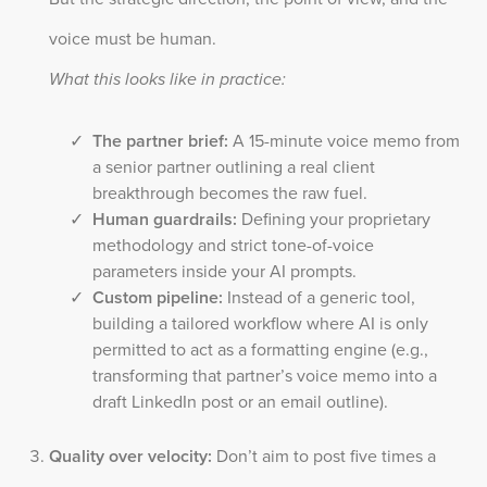
voice must be human.
What this looks like in practice:
The partner brief:
A 15-minute voice memo from
a senior partner outlining a real client
breakthrough becomes the raw fuel.
Human guardrails:
Defining your proprietary
methodology and strict tone-of-voice
parameters inside your AI prompts.
Custom pipeline:
Instead of a generic tool,
building a tailored workflow where AI is only
permitted to act as a formatting engine (e.g.,
transforming that partner’s voice memo into a
draft LinkedIn post or an email outline).
Quality over velocity:
Don’t aim to post five times a