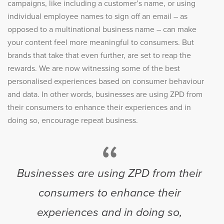
campaigns, like including a customer’s name, or using
individual employee names to sign off an email – as
opposed to a multinational business name – can make
your content feel more meaningful to consumers. But
brands that take that even further, are set to reap the
rewards. We are now witnessing some of the best
personalised experiences based on consumer behaviour
and data. In other words, businesses are using ZPD from
their consumers to enhance their experiences and in
doing so, encourage repeat business.
“
Businesses are using ZPD from their
consumers to enhance their
experiences and in doing so,