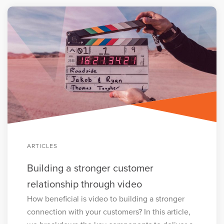
ARTICLES
Building a stronger customer
relationship through video
How beneficial is video to building a stronger
connection with your customers? In this article,