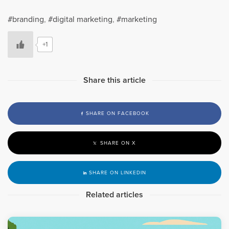
branding
,
digital marketing
,
marketing
+1
Share this article
SHARE ON FACEBOOK
SHARE ON X
SHARE ON LINKEDIN
Related articles