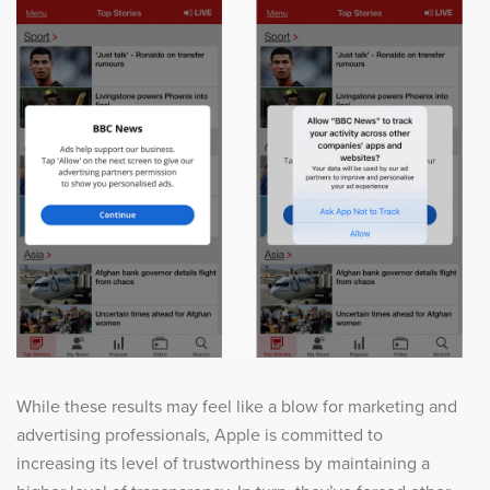
While these results may feel like a blow for marketing and
advertising professionals, Apple is committed to
increasing its level of trustworthiness by maintaining a