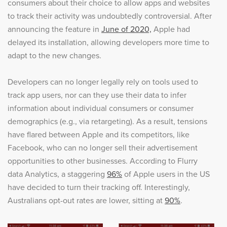
consumers about their choice to allow apps and websites
to track their activity was undoubtedly controversial. After
announcing the feature in
June of 2020,
Apple had
delayed its installation, allowing developers more time to
adapt to the new changes.
Developers can no longer legally rely on tools used to
track app users, nor can they use their data to infer
information about individual consumers or consumer
demographics (e.g., via retargeting). As a result, tensions
have flared between Apple and its competitors, like
Facebook, who can no longer sell their advertisement
opportunities to other businesses. According to Flurry
data Analytics, a staggering
96%
of Apple users in the US
have decided to turn their tracking off. Interestingly,
Australians opt-out rates are lower, sitting at
90%
.