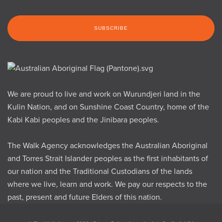
We are proud to live and work on Wurundjeri land in the
Kulin Nation, and on Sunshine Coast Country, home of the
Kabi Kabi peoples and the Jinibara peoples.
The Walk Agency acknowledges the Australian Aboriginal
and Torres Strait Islander peoples as the first inhabitants of
our nation and the Traditional Custodians of the lands
where we live, learn and work. We pay our respects to the
past, present and future Elders of this nation.