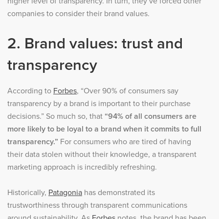
higher level of transparency. In turn, they’ve forced other
companies to consider their brand values.
2. Brand values: trust and
transparency
According to
Forbes
, “Over 90% of consumers say
transparency by a brand is important to their purchase
decisions.” So much so, that
“94% of all consumers are
more likely to be loyal to a brand when it commits to full
transparency.”
For consumers who are tired of having
their data stolen without their knowledge, a transparent
marketing approach is incredibly refreshing.
Historically,
Patagonia
has demonstrated its
trustworthiness through transparent communications
around sustainability. As
Forbes
notes, the brand has been