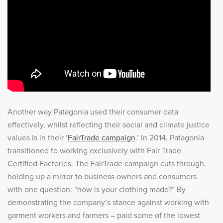
Another way Patagonia used their consumer data
effectively, whilst reflecting their social and climate justice
values is in their ‘
FairTrade campaign
.’ In 2014, Patagonia
transitioned to working exclusively with Fair Trade
Certified Factories. The FairTrade campaign cuts through,
holding up a mirror to business owners and consumers
with one question: “how is your clothing made?” By
demonstrating the company’s stance against working with
garment workers and farmers – paid some of the lowest