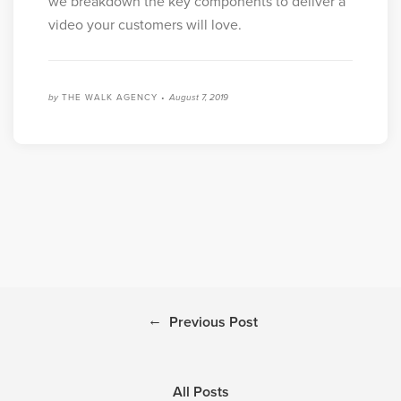
we breakdown the key components to deliver a
video your customers will love.
by
THE WALK AGENCY •
August 7, 2019
←
Previous Post
All Posts