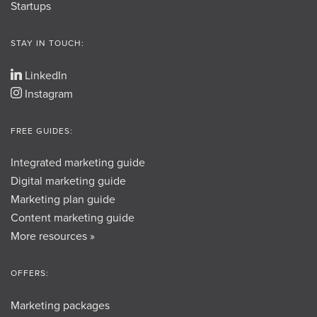
Startups
STAY IN TOUCH:
LinkedIn
Instagram
FREE GUIDES:
Integrated marketing guide
Digital marketing guide
Marketing plan guide
Content marketing guide
More resources »
OFFERS:
Marketing packages