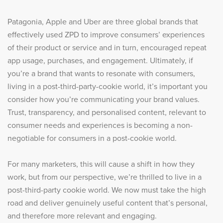
Patagonia, Apple and Uber are three global brands that
effectively used ZPD to improve consumers’ experiences
of their product or service and in turn, encouraged repeat
app usage, purchases, and engagement. Ultimately, if
you’re a brand that wants to resonate with consumers,
living in a post-third-party-cookie world, it’s important you
consider how you’re communicating your brand values.
Trust, transparency, and personalised content, relevant to
consumer needs and experiences is becoming a non-
negotiable for consumers in a post-cookie world.
For many marketers, this will cause a shift in how they
work, but from our perspective, we’re thrilled to live in a
post-third-party cookie world. We now must take the high
road and deliver genuinely useful content that’s personal,
and therefore more relevant and engaging.