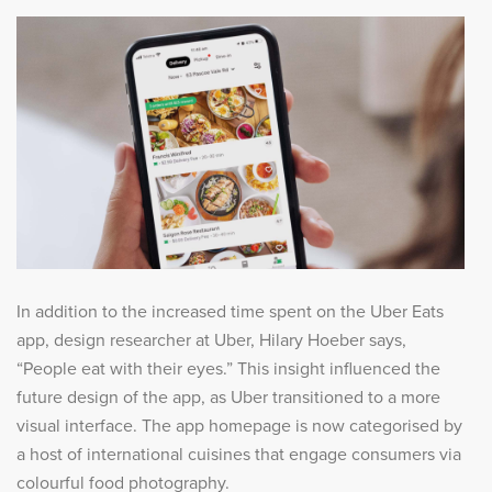
In addition to the increased time spent on the Uber Eats
app, design researcher at Uber, Hilary Hoeber says,
“People eat with their eyes.” This insight influenced the
future design of the app, as Uber transitioned to a more
visual interface. The app homepage is now categorised by
a host of international cuisines that engage consumers via
colourful food photography.